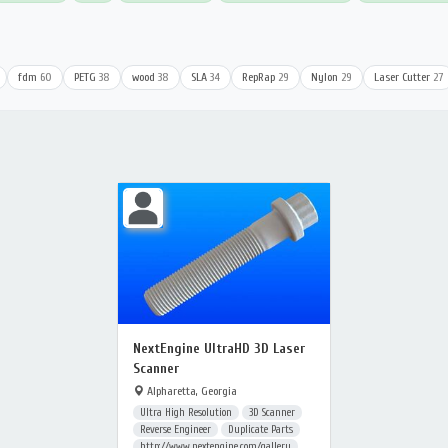
fdm
60
PETG
38
wood
38
SLA
34
RepRap
29
Nylon
29
Laser Cutter
27
NextEngine UltraHD 3D Laser
Scanner
Alpharetta, Georgia
Ultra High Resolution
3D Scanner
Reverse Engineer
Duplicate Parts
http://www.nextengine.com/gallery