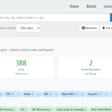
Home
About
Lear
ation search):
Materials
List 
parts — plastics, metals, resins and beyond.
388
2
Cities
Active Fabricators
39 countries
last 90 days
TPU
4
Wood
2
ABS
2
Nylon PA12
2
Organics
2
→
→
→
→
→
→
3D Printing
2
SLA
2
CNC Machining
2
Fabrication & Assembly
2
Bent Sheet Metal