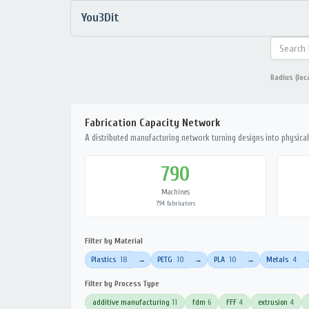
You3Dit
Radius (loc
Fabrication Capacity Network
A distributed manufacturing network turning designs into physical 
790
Machines
794 fabricators
Filter by Material
Plastics
18
PETG
10
PLA
10
Metals
4
→
→
→
Filter by Process Type
additive manufacturing
11
fdm
6
FFF
4
extrusion
4