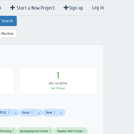
n
Log in
Start a New Project
Sign up
a Machine
1
Jobs Completed
last 30 days
PTGE
1
Resin
1
Steel
1
→
→
→
 Forming
1
photopolymerization
1
Powder-bed Fusion
1