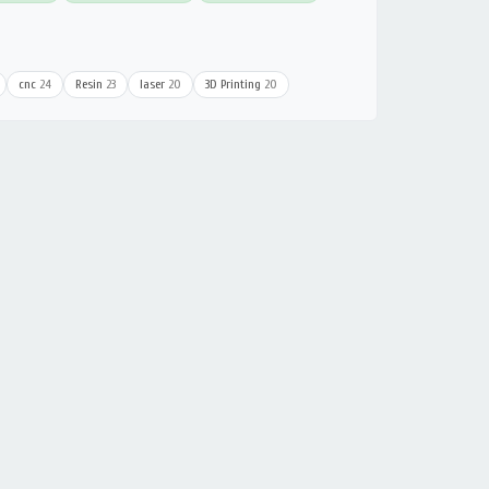
cnc
24
Resin
23
laser
20
3D Printing
20