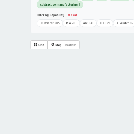
subtractive manufacturing
1
Filter by Capability
✕ clear
3D Printer
205
PLA
201
ABS
141
FFF
129
3DPrinter
66
Grid
Map
1 locations