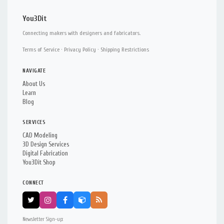
You3Dit
Connecting makers with designers and fabricators.
Terms of Service
·
Privacy Policy
·
Shipping Restrictions
NAVIGATE
About Us
Learn
Blog
SERVICES
CAD Modeling
3D Design Services
Digital Fabrication
You3Dit Shop
CONNECT
Newsletter Sign-up: