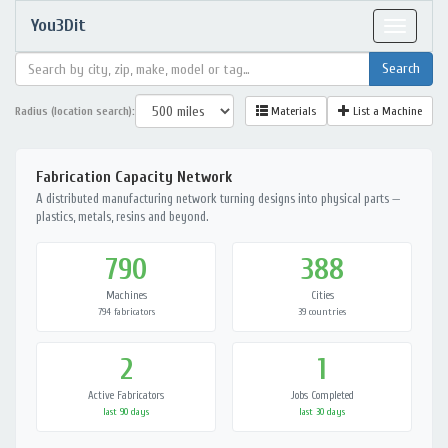
You3Dit
Toggle
navigat
Radius (location search):
Materials
List a Machine
Fabrication Capacity Network
A distributed manufacturing network turning designs into physical parts —
plastics, metals, resins and beyond.
790
388
Machines
Cities
794 fabricators
39 countries
2
1
Active Fabricators
Jobs Completed
last 90 days
last 30 days