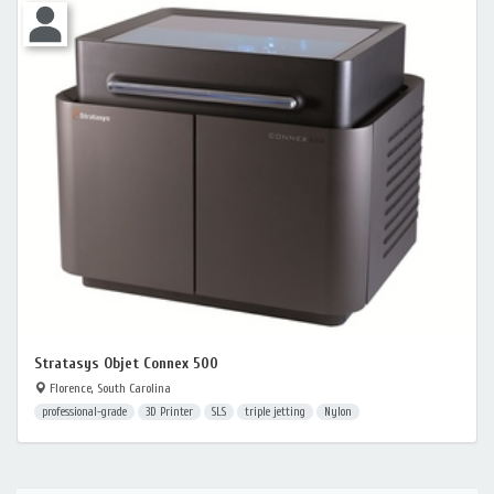
Stratasys Objet Connex 500
Florence, South Carolina
professional-grade
3D Printer
SLS
triple jetting
Nylon