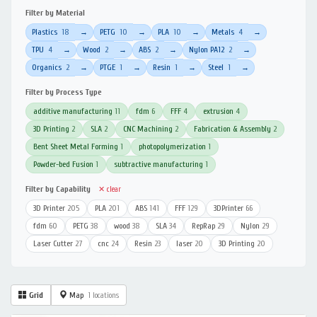
Filter by Material
Plastics
18
PETG
10
PLA
10
Metals
4
→
→
→
→
TPU
4
Wood
2
ABS
2
Nylon PA12
2
→
→
→
→
Organics
2
PTGE
1
Resin
1
Steel
1
→
→
→
→
Filter by Process Type
additive manufacturing
11
fdm
6
FFF
4
extrusion
4
3D Printing
2
SLA
2
CNC Machining
2
Fabrication & Assembly
2
Bent Sheet Metal Forming
1
photopolymerization
1
Powder-bed Fusion
1
subtractive manufacturing
1
Filter by Capability
✕ clear
3D Printer
205
PLA
201
ABS
141
FFF
129
3DPrinter
66
fdm
60
PETG
38
wood
38
SLA
34
RepRap
29
Nylon
29
Laser Cutter
27
cnc
24
Resin
23
laser
20
3D Printing
20
Grid
Map
1 locations