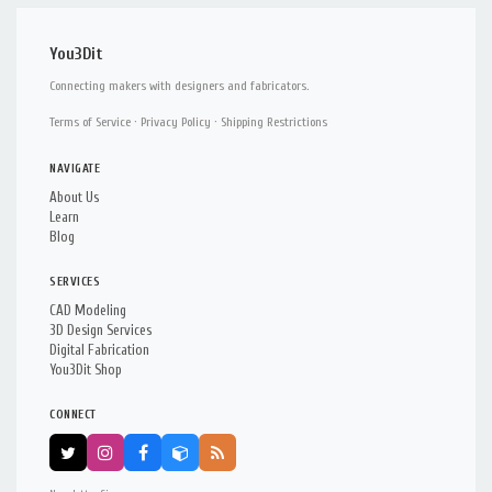
You3Dit
Connecting makers with designers and fabricators.
Terms of Service
·
Privacy Policy
·
Shipping Restrictions
NAVIGATE
About Us
Learn
Blog
SERVICES
CAD Modeling
3D Design Services
Digital Fabrication
You3Dit Shop
CONNECT