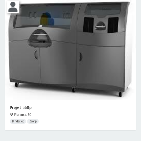
Projet 660p
Florence, SC
Binderjet
Zcorp