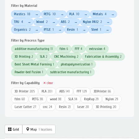
Filter by Material
Plastics
18
PETG
10
PLA
10
Metals
4
→
→
→
→
TPU
4
Wood
2
ABS
2
Nylon PA12
2
→
→
→
→
Organics
2
PTGE
1
Resin
1
Steel
1
→
→
→
→
Filter by Process Type
additive manufacturing
11
fdm
6
FFF
4
extrusion
4
3D Printing
2
SLA
2
CNC Machining
2
Fabrication & Assembly
2
Bent Sheet Metal Forming
1
photopolymerization
1
Powder-bed Fusion
1
subtractive manufacturing
1
Filter by Capability
✕ clear
3D Printer
205
PLA
201
ABS
141
FFF
129
3DPrinter
66
fdm
60
PETG
38
wood
38
SLA
34
RepRap
29
Nylon
29
Laser Cutter
27
cnc
24
Resin
23
laser
20
3D Printing
20
Grid
Map
1 locations