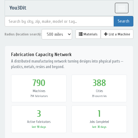
You3Dit
Toggle
navigat
Radius (location search):
Materials
List a Machine
Fabrication Capacity Network
A distributed manufacturing network turning designs into physical parts —
plastics, metals, resins and beyond.
790
388
Machines
Cities
794 fabricators
39 countries
3
1
Active Fabricators
Jobs Completed
last 90 days
last 30 days