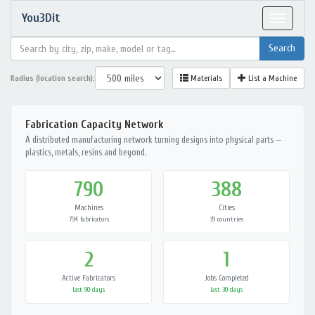
You3Dit
Toggle
navigat
Radius (location search):
Materials
List a Machine
Fabrication Capacity Network
A distributed manufacturing network turning designs into physical parts —
plastics, metals, resins and beyond.
790
388
Machines
Cities
794 fabricators
39 countries
2
1
Active Fabricators
Jobs Completed
last 90 days
last 30 days