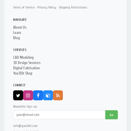
Terms of Service
·
Privacy Policy
·
Shipping Restrictions
NAVIGATE
About Us
Learn
Blog
SERVICES
CAD Modeling
3D Design Services
Digital Fabrication
You3Dit Shop
CONNECT
Newsletter Sign-up:
Go
info@you3dit.com