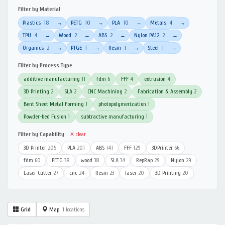
Filter by Material
Plastics
18
PETG
10
PLA
10
Metals
4
→
→
→
→
TPU
4
Wood
2
ABS
2
Nylon PA12
2
→
→
→
→
Organics
2
PTGE
1
Resin
1
Steel
1
→
→
→
→
Filter by Process Type
additive manufacturing
11
fdm
6
FFF
4
extrusion
4
3D Printing
2
SLA
2
CNC Machining
2
Fabrication & Assembly
2
Bent Sheet Metal Forming
1
photopolymerization
1
Powder-bed Fusion
1
subtractive manufacturing
1
Filter by Capability
✕ clear
3D Printer
205
PLA
201
ABS
141
FFF
129
3DPrinter
66
fdm
60
PETG
38
wood
38
SLA
34
RepRap
29
Nylon
29
Laser Cutter
27
cnc
24
Resin
23
laser
20
3D Printing
20
Grid
Map
1 locations