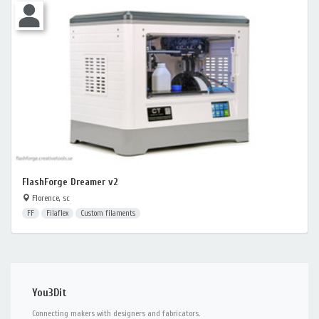
FlashForge Dreamer v2
Florence, sc
FF
Filaflex
Custom filaments
You3Dit
Connecting makers with designers and fabricators.