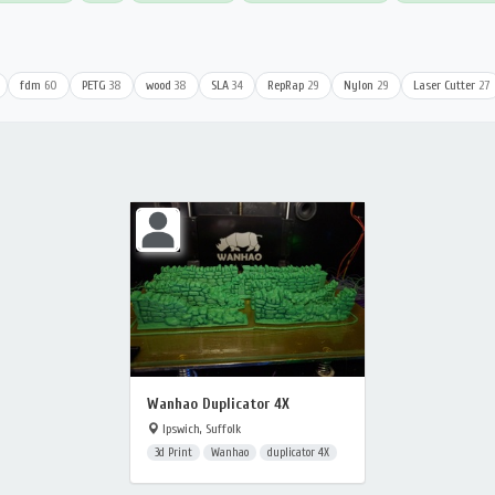
fdm
60
PETG
38
wood
38
SLA
34
RepRap
29
Nylon
29
Laser Cutter
27
Wanhao Duplicator 4X
Ipswich, Suffolk
3d Print
Wanhao
duplicator 4X