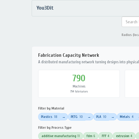
You3Dit
Radius (loc
Fabrication Capacity Network
A distributed manufacturing network turning designs into physical 
790
Machines
794 fabricators
Filter by Material
Plastics
18
PETG
10
PLA
10
Metals
4
→
→
→
Filter by Process Type
additive manufacturing
11
fdm
6
FFF
4
extrusion
4