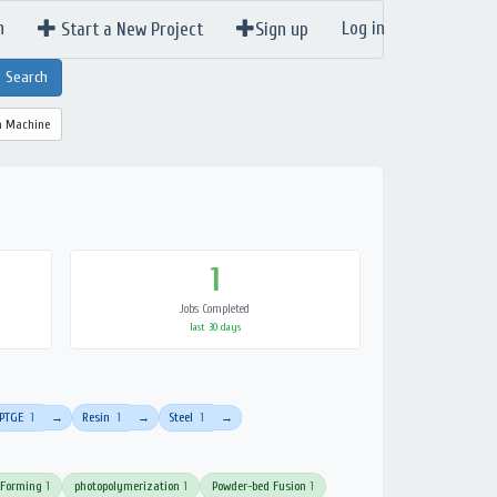
n
Log in
Start a New Project
Sign up
a Machine
1
Jobs Completed
last 30 days
PTGE
1
Resin
1
Steel
1
→
→
→
 Forming
1
photopolymerization
1
Powder-bed Fusion
1