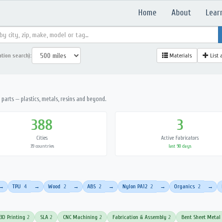
Home
About
Lear
ation search):
Materials
List 
parts — plastics, metals, resins and beyond.
388
3
Cities
Active Fabricators
39 countries
last 90 days
TPU
4
Wood
2
ABS
2
Nylon PA12
2
Organics
2
→
→
→
→
→
→
3D Printing
2
SLA
2
CNC Machining
2
Fabrication & Assembly
2
Bent Sheet Metal