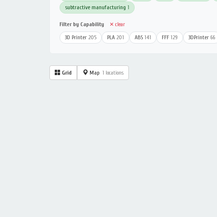
subtractive manufacturing
1
Filter by Capability
✕ clear
3D Printer
205
PLA
201
ABS
141
FFF
129
3DPrinter
66
Grid
Map
1 locations