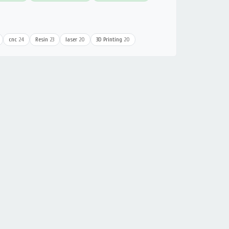
cnc
24
Resin
23
laser
20
3D Printing
20