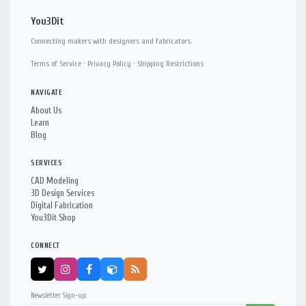
You3Dit
Connecting makers with designers and fabricators.
Terms of Service
·
Privacy Policy
·
Shipping Restrictions
NAVIGATE
About Us
Learn
Blog
SERVICES
CAD Modeling
3D Design Services
Digital Fabrication
You3Dit Shop
CONNECT
Newsletter Sign-up: