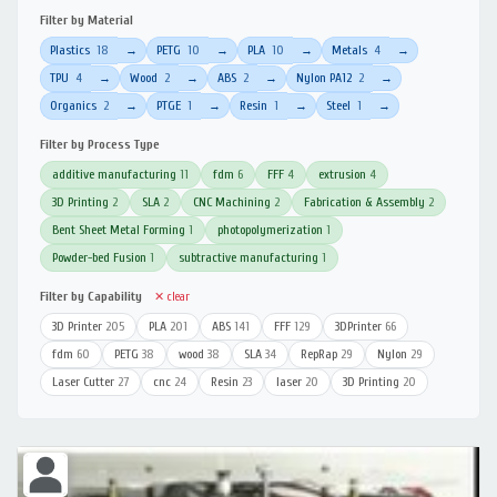
Filter by Material
Plastics
18
PETG
10
PLA
10
Metals
4
→
→
→
→
TPU
4
Wood
2
ABS
2
Nylon PA12
2
→
→
→
→
Organics
2
PTGE
1
Resin
1
Steel
1
→
→
→
→
Filter by Process Type
additive manufacturing
11
fdm
6
FFF
4
extrusion
4
3D Printing
2
SLA
2
CNC Machining
2
Fabrication & Assembly
2
Bent Sheet Metal Forming
1
photopolymerization
1
Powder-bed Fusion
1
subtractive manufacturing
1
Filter by Capability
✕ clear
3D Printer
205
PLA
201
ABS
141
FFF
129
3DPrinter
66
fdm
60
PETG
38
wood
38
SLA
34
RepRap
29
Nylon
29
Laser Cutter
27
cnc
24
Resin
23
laser
20
3D Printing
20