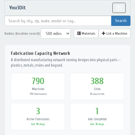
You3Dit
Toggle
navigat
Radius (location search):
Materials
List a Machine
Fabrication Capacity Network
A distributed manufacturing network turning designs into physical parts —
plastics, metals, resins and beyond.
790
388
Machines
Cities
794 fabricators
39 countries
3
1
Active Fabricators
Jobs Completed
last 90 days
last 30 days