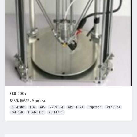
3KU 2007
SAN RAFAEL, Mendoza
3D Printer
PLA
ABS
PREMIUM
ARGENTINA
impresion
MENDOZA
CALIDAD
FILAMENTO
ALUMINIO