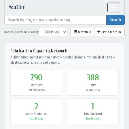
You3Dit
Toggle
navigat
Radius (location search):
Materials
List a Machine
Fabrication Capacity Network
A distributed manufacturing network turning designs into physical parts —
plastics, metals, resins and beyond.
790
388
Machines
Cities
794 fabricators
39 countries
2
1
Active Fabricators
Jobs Completed
last 90 days
last 30 days