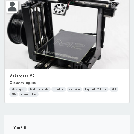
Makergear M2
Kansas City, MO
Makergear
Makergear M2
Quality
Precision
Big Build Volume
PLA
ABS
many colors
You3Dit