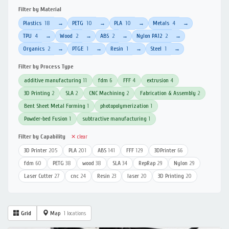
Filter by Material
Plastics
18
PETG
10
PLA
10
Metals
4
→
→
→
→
TPU
4
Wood
2
ABS
2
Nylon PA12
2
→
→
→
→
Organics
2
PTGE
1
Resin
1
Steel
1
→
→
→
→
Filter by Process Type
additive manufacturing
11
fdm
6
FFF
4
extrusion
4
3D Printing
2
SLA
2
CNC Machining
2
Fabrication & Assembly
2
Bent Sheet Metal Forming
1
photopolymerization
1
Powder-bed Fusion
1
subtractive manufacturing
1
Filter by Capability
✕ clear
3D Printer
205
PLA
201
ABS
141
FFF
129
3DPrinter
66
fdm
60
PETG
38
wood
38
SLA
34
RepRap
29
Nylon
29
Laser Cutter
27
cnc
24
Resin
23
laser
20
3D Printing
20
Grid
Map
1 locations