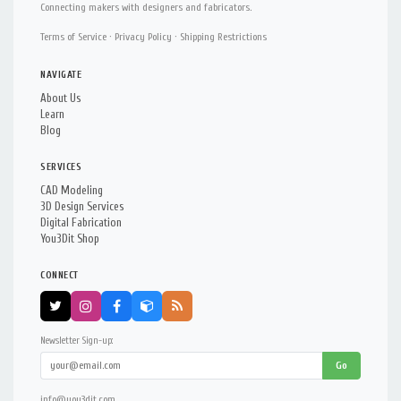
Connecting makers with designers and fabricators.
Terms of Service
·
Privacy Policy
·
Shipping Restrictions
NAVIGATE
About Us
Learn
Blog
SERVICES
CAD Modeling
3D Design Services
Digital Fabrication
You3Dit Shop
CONNECT
Newsletter Sign-up:
Go
info@you3dit.com