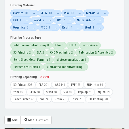
Filter by Material
Plastics
18
PETG
10
PLA
10
Metals
4
→
→
→
→
TPU
4
Wood
2
ABS
2
Nylon PA12
2
→
→
→
→
Organics
2
PTGE
1
Resin
1
Steel
1
→
→
→
→
Filter by Process Type
additive manufacturing
11
fdm
6
FFF
4
extrusion
4
3D Printing
2
SLA
2
CNC Machining
2
Fabrication & Assembly
2
Bent Sheet Metal Forming
1
photopolymerization
1
Powder-bed Fusion
1
subtractive manufacturing
1
Filter by Capability
✕ clear
3D Printer
205
PLA
201
ABS
141
FFF
129
3DPrinter
66
fdm
60
PETG
38
wood
38
SLA
34
RepRap
29
Nylon
29
Laser Cutter
27
cnc
24
Resin
23
laser
20
3D Printing
20
Grid
Map
1 locations