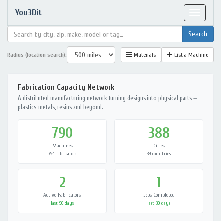
You3Dit
Toggle
navigat
Radius (location search):
Materials
List a Machine
Fabrication Capacity Network
A distributed manufacturing network turning designs into physical parts —
plastics, metals, resins and beyond.
790
388
Machines
Cities
794 fabricators
39 countries
2
1
Active Fabricators
Jobs Completed
last 90 days
last 30 days