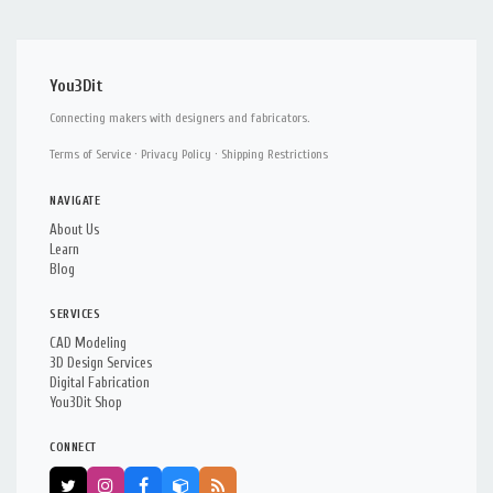
You3Dit
Connecting makers with designers and fabricators.
Terms of Service
·
Privacy Policy
·
Shipping Restrictions
NAVIGATE
About Us
Learn
Blog
SERVICES
CAD Modeling
3D Design Services
Digital Fabrication
You3Dit Shop
CONNECT