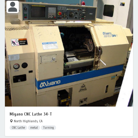
Miyano CNC Lathe 34-T
North Highlands, CA
CNC Lathe
metal
Turning