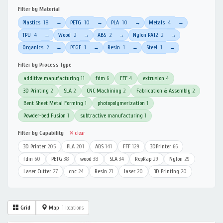
Filter by Material
Plastics
18
PETG
10
PLA
10
Metals
4
→
→
→
→
TPU
4
Wood
2
ABS
2
Nylon PA12
2
→
→
→
→
Organics
2
PTGE
1
Resin
1
Steel
1
→
→
→
→
Filter by Process Type
additive manufacturing
11
fdm
6
FFF
4
extrusion
4
3D Printing
2
SLA
2
CNC Machining
2
Fabrication & Assembly
2
Bent Sheet Metal Forming
1
photopolymerization
1
Powder-bed Fusion
1
subtractive manufacturing
1
Filter by Capability
✕ clear
3D Printer
205
PLA
201
ABS
141
FFF
129
3DPrinter
66
fdm
60
PETG
38
wood
38
SLA
34
RepRap
29
Nylon
29
Laser Cutter
27
cnc
24
Resin
23
laser
20
3D Printing
20
Grid
Map
1 locations