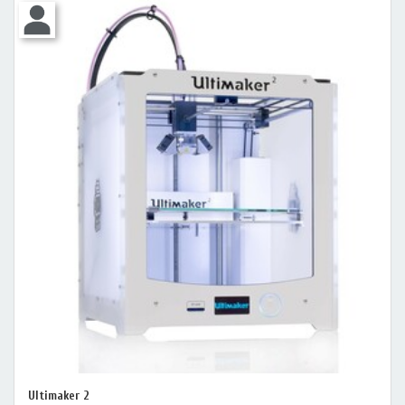
Ultimaker 2