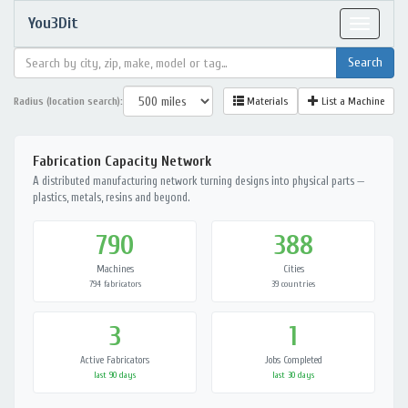
You3Dit
Toggle
navigat
Radius (location search):
Materials
List a Machine
Fabrication Capacity Network
A distributed manufacturing network turning designs into physical parts —
plastics, metals, resins and beyond.
790
388
Machines
Cities
794 fabricators
39 countries
3
1
Active Fabricators
Jobs Completed
last 90 days
last 30 days