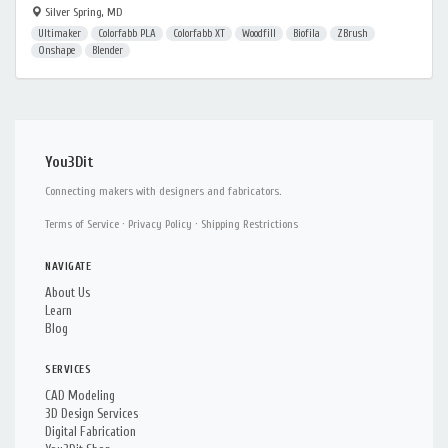
Silver Spring, MD
Ultimaker
Colorfabb PLA
Colorfabb XT
Woodfill
Biofila
ZBrush
Onshape
Blender
You3Dit
Connecting makers with designers and fabricators.
Terms of Service
·
Privacy Policy
·
Shipping Restrictions
NAVIGATE
About Us
Learn
Blog
SERVICES
CAD Modeling
3D Design Services
Digital Fabrication