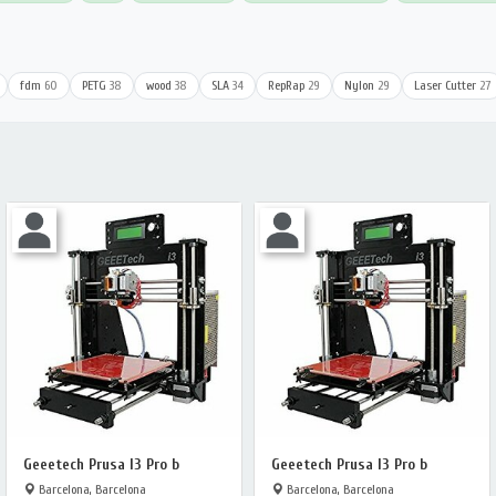
fdm
60
PETG
38
wood
38
SLA
34
RepRap
29
Nylon
29
Laser Cutter
27
Geeetech Prusa I3 Pro b
Geeetech Prusa I3 Pro b
Barcelona, Barcelona
Barcelona, Barcelona