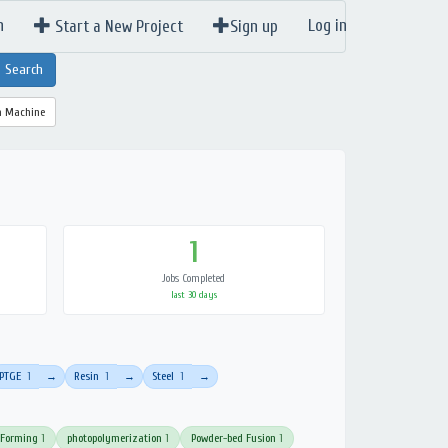
n
Log in
Start a New Project
Sign up
a Machine
1
Jobs Completed
last 30 days
PTGE
1
Resin
1
Steel
1
→
→
→
 Forming
1
photopolymerization
1
Powder-bed Fusion
1