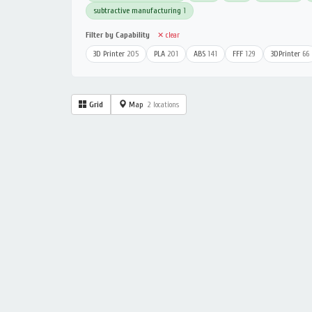
subtractive manufacturing
1
Filter by Capability
✕ clear
3D Printer
205
PLA
201
ABS
141
FFF
129
3DPrinter
66
Grid
Map
2 locations