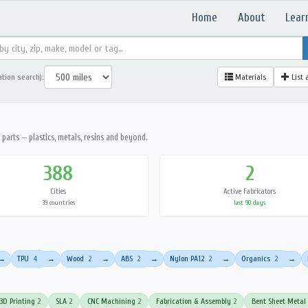
Home
About
Lear
ation search):
Materials
List 
parts — plastics, metals, resins and beyond.
388
2
Cities
Active Fabricators
39 countries
last 90 days
TPU
4
Wood
2
ABS
2
Nylon PA12
2
Organics
2
→
→
→
→
→
→
3D Printing
2
SLA
2
CNC Machining
2
Fabrication & Assembly
2
Bent Sheet Metal