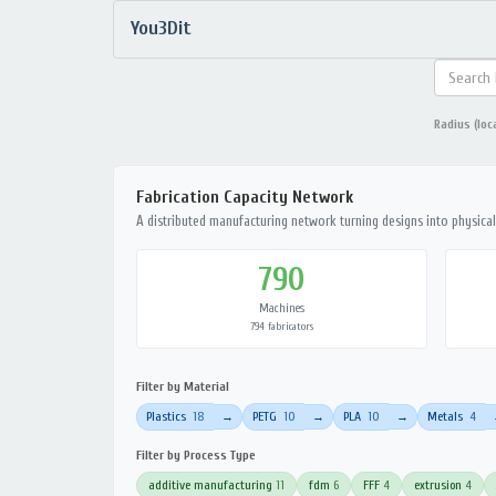
You3Dit
Radius (loc
Fabrication Capacity Network
A distributed manufacturing network turning designs into physical 
790
Machines
794 fabricators
Filter by Material
Plastics
18
PETG
10
PLA
10
Metals
4
→
→
→
Filter by Process Type
additive manufacturing
11
fdm
6
FFF
4
extrusion
4