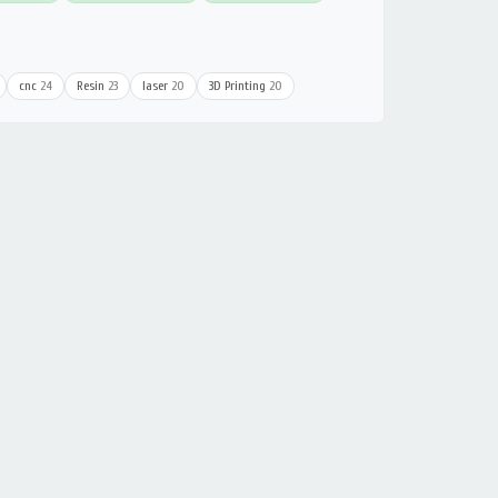
cnc
24
Resin
23
laser
20
3D Printing
20