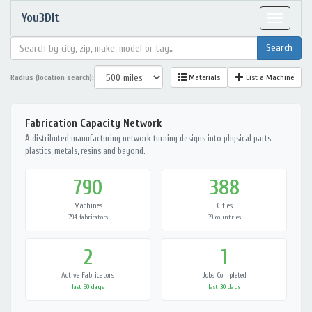
You3Dit
Toggle
navigat
Radius (location search):
Materials
List a Machine
Fabrication Capacity Network
A distributed manufacturing network turning designs into physical parts —
plastics, metals, resins and beyond.
790
388
Machines
Cities
794 fabricators
39 countries
2
1
Active Fabricators
Jobs Completed
last 90 days
last 30 days