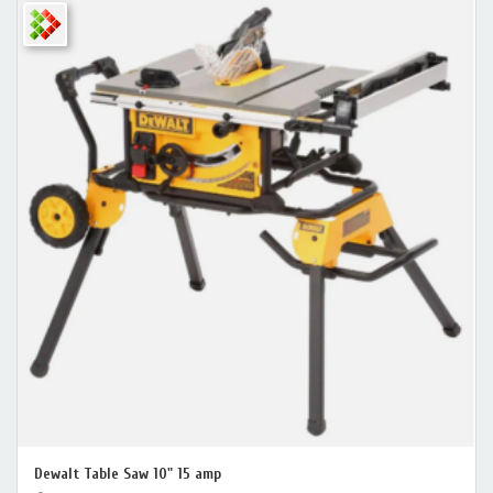
Dewalt Table Saw 10" 15 amp