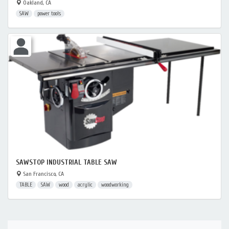
Oakland, CA
SAW
power tools
SAWSTOP INDUSTRIAL TABLE SAW
San Francisco, CA
TABLE
SAW
wood
acrylic
woodworking