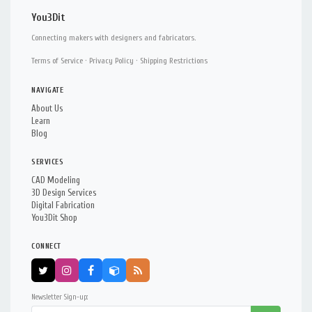
You3Dit
Connecting makers with designers and fabricators.
Terms of Service
·
Privacy Policy
·
Shipping Restrictions
NAVIGATE
About Us
Learn
Blog
SERVICES
CAD Modeling
3D Design Services
Digital Fabrication
You3Dit Shop
CONNECT
Newsletter Sign-up: