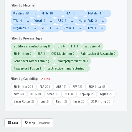
Filter by Material
Plastics
18
PETG
10
PLA
10
Metals
4
→
→
→
→
TPU
4
Wood
2
ABS
2
Nylon PA12
2
→
→
→
→
Organics
2
PTGE
1
Resin
1
Steel
1
→
→
→
→
Filter by Process Type
additive manufacturing
11
fdm
6
FFF
4
extrusion
4
3D Printing
2
SLA
2
CNC Machining
2
Fabrication & Assembly
2
Bent Sheet Metal Forming
1
photopolymerization
1
Powder-bed Fusion
1
subtractive manufacturing
1
Filter by Capability
✕ clear
3D Printer
205
PLA
201
ABS
141
FFF
129
3DPrinter
66
fdm
60
PETG
38
wood
38
SLA
34
RepRap
29
Nylon
29
Laser Cutter
27
cnc
24
Resin
23
laser
20
3D Printing
20
Grid
Map
2 locations