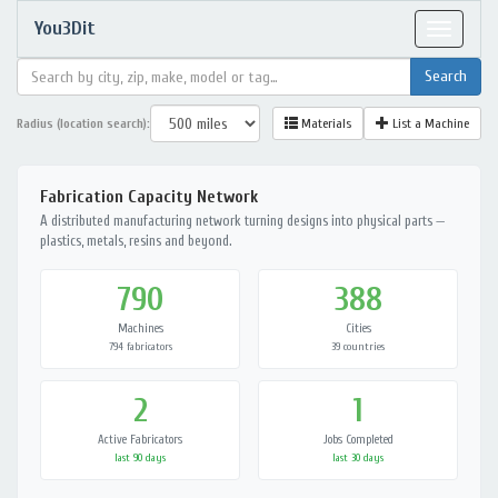
You3Dit
Toggle
navigat
Radius (location search):
Materials
List a Machine
Fabrication Capacity Network
A distributed manufacturing network turning designs into physical parts —
plastics, metals, resins and beyond.
790
388
Machines
Cities
794 fabricators
39 countries
2
1
Active Fabricators
Jobs Completed
last 90 days
last 30 days