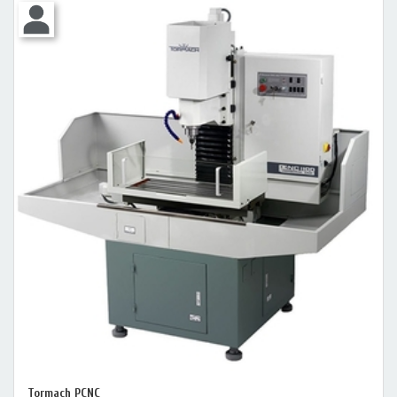
Tormach PCNC