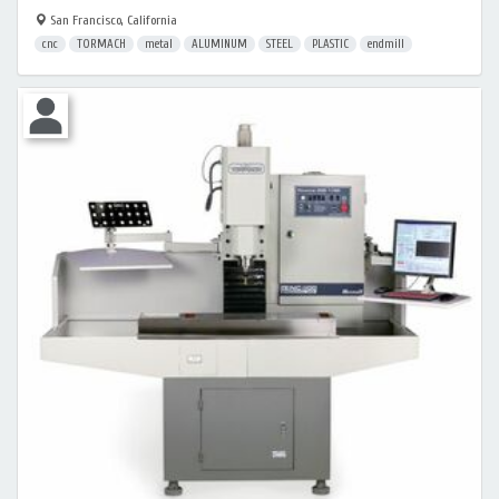
San Francisco, California
cnc
TORMACH
metal
ALUMINUM
STEEL
PLASTIC
endmill