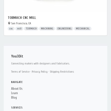
TORMACH CNC MILL
San Francisco, CA
cnc
mill
TORMACH
MACHINING
ENGINEERING
MECHANICAL
You3Dit
Connecting makers with designers and fabricators.
Terms of Service
·
Privacy Policy
·
Shipping Restrictions
NAVIGATE
About Us
Learn
Blog
SERVICES