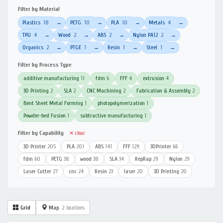
Filter by Material
Plastics
18
PETG
10
PLA
10
Metals
4
→
→
→
→
TPU
4
Wood
2
ABS
2
Nylon PA12
2
→
→
→
→
Organics
2
PTGE
1
Resin
1
Steel
1
→
→
→
→
Filter by Process Type
additive manufacturing
11
fdm
6
FFF
4
extrusion
4
3D Printing
2
SLA
2
CNC Machining
2
Fabrication & Assembly
2
Bent Sheet Metal Forming
1
photopolymerization
1
Powder-bed Fusion
1
subtractive manufacturing
1
Filter by Capability
✕ clear
3D Printer
205
PLA
201
ABS
141
FFF
129
3DPrinter
66
fdm
60
PETG
38
wood
38
SLA
34
RepRap
29
Nylon
29
Laser Cutter
27
cnc
24
Resin
23
laser
20
3D Printing
20
Grid
Map
2 locations