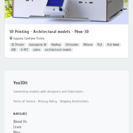
3D Printing - Architectural models - Pbox-3D
lugano, Cantone Ticino
3D Printer
stampante 3d
RepRap
Ultimaker
Milano
PLA
PLA Wood
ABS
U-PET
colors
architectural models
You3Dit
Connecting makers with designers and fabricators.
Terms of Service
·
Privacy Policy
·
Shipping Restrictions
NAVIGATE
About Us
Learn
Blog