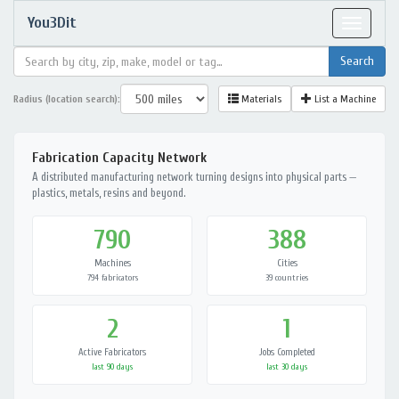
You3Dit
Toggle
navigat
Radius (location search):
Materials
List a Machine
Fabrication Capacity Network
A distributed manufacturing network turning designs into physical parts —
plastics, metals, resins and beyond.
790
388
Machines
Cities
794 fabricators
39 countries
2
1
Active Fabricators
Jobs Completed
last 90 days
last 30 days