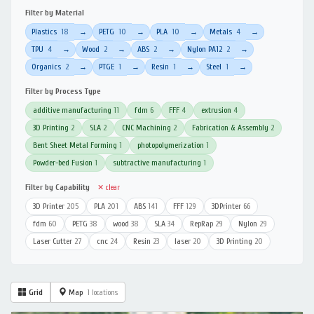
Filter by Material
Plastics
18
PETG
10
PLA
10
Metals
4
→
→
→
→
TPU
4
Wood
2
ABS
2
Nylon PA12
2
→
→
→
→
Organics
2
PTGE
1
Resin
1
Steel
1
→
→
→
→
Filter by Process Type
additive manufacturing
11
fdm
6
FFF
4
extrusion
4
3D Printing
2
SLA
2
CNC Machining
2
Fabrication & Assembly
2
Bent Sheet Metal Forming
1
photopolymerization
1
Powder-bed Fusion
1
subtractive manufacturing
1
Filter by Capability
✕ clear
3D Printer
205
PLA
201
ABS
141
FFF
129
3DPrinter
66
fdm
60
PETG
38
wood
38
SLA
34
RepRap
29
Nylon
29
Laser Cutter
27
cnc
24
Resin
23
laser
20
3D Printing
20
Grid
Map
1 locations