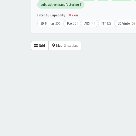
subtractive manufacturing
1
Filter by Capability
✕ clear
3D Printer
205
PLA
201
ABS
141
FFF
129
3DPrinter
66
Grid
Map
2 locations