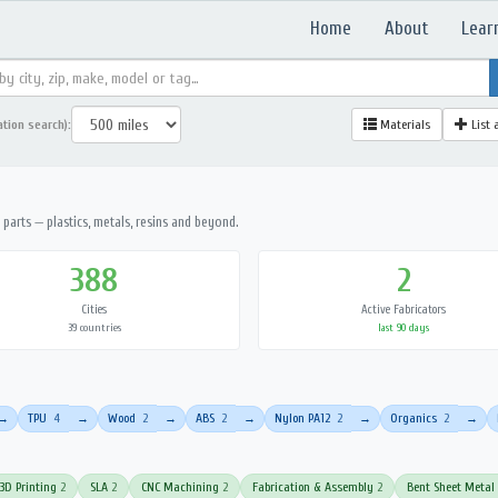
Home
About
Lear
ation search):
Materials
List 
parts — plastics, metals, resins and beyond.
388
2
Cities
Active Fabricators
39 countries
last 90 days
TPU
4
Wood
2
ABS
2
Nylon PA12
2
Organics
2
→
→
→
→
→
→
3D Printing
2
SLA
2
CNC Machining
2
Fabrication & Assembly
2
Bent Sheet Metal