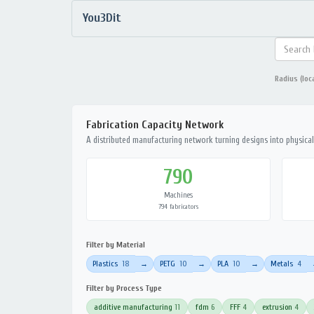
You3Dit
Radius (loc
Fabrication Capacity Network
A distributed manufacturing network turning designs into physical 
790
Machines
794 fabricators
Filter by Material
Plastics
18
PETG
10
PLA
10
Metals
4
→
→
→
Filter by Process Type
additive manufacturing
11
fdm
6
FFF
4
extrusion
4