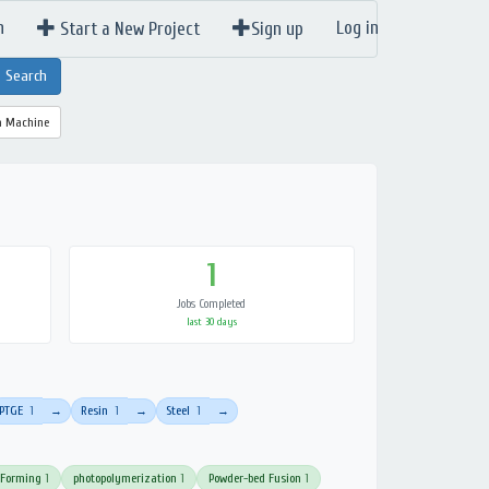
n
Log in
Start a New Project
Sign up
a Machine
1
Jobs Completed
last 30 days
PTGE
1
Resin
1
Steel
1
→
→
→
 Forming
1
photopolymerization
1
Powder-bed Fusion
1