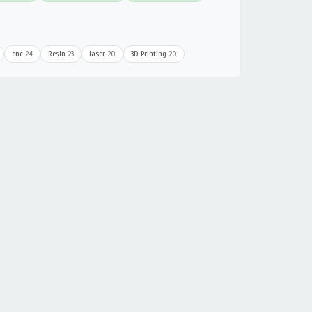
cnc
24
Resin
23
laser
20
3D Printing
20