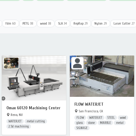
fdm
60
PETG
38
wood
38
SLA
34
RepRap
29
Nylon
29
Laser Cutter
27
FLOW WATERJET
Omax 60120 Machining Center
San Francisco, CA
Reno, NV
FLOW
WATERJET
STEEL
wood
WATERJET
metal cutting
glass
stone
MARBLE
metal
2.5d machining
SIGNAGE