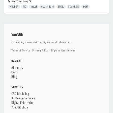
San Francisco, CA
WELDER
TIG
metal
ALUMINUM
STEEL
STAINLESS
6061
You3Dit
Connecting makers with designers and fabricators.
Terms of Service
·
Privacy Policy
·
Shipping Restrictions
NAVIGATE
About Us
Learn
Blog
SERVICES
CAD Modeling
3D Design Services
Digital Fabrication
You3Dit Shop