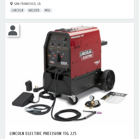
SAN FRANCISCO, CA
LINCOLN
WELDER
MIG
LINCOLN ELECTRIC PRECISION TIG 225