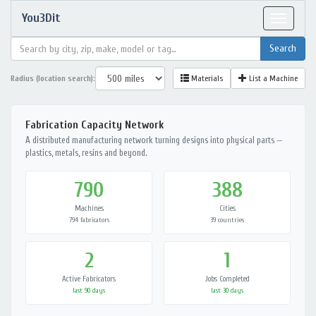
You3Dit
Toggle
navigat
Radius (location search):
Materials
List a Machine
Fabrication Capacity Network
A distributed manufacturing network turning designs into physical parts —
plastics, metals, resins and beyond.
790
388
Machines
Cities
794 fabricators
39 countries
2
1
Active Fabricators
Jobs Completed
last 90 days
last 30 days