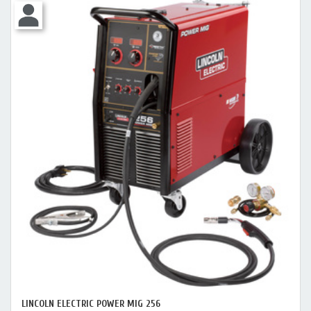
LINCOLN ELECTRIC POWER MIG 256