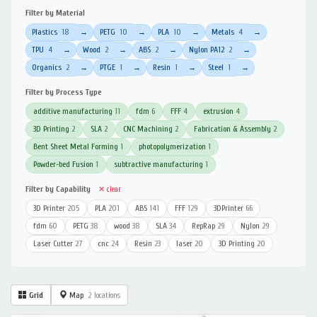
Filter by Material
Plastics
18
PETG
10
PLA
10
Metals
4
→
→
→
→
TPU
4
Wood
2
ABS
2
Nylon PA12
2
→
→
→
→
Organics
2
PTGE
1
Resin
1
Steel
1
→
→
→
→
Filter by Process Type
additive manufacturing
11
fdm
6
FFF
4
extrusion
4
3D Printing
2
SLA
2
CNC Machining
2
Fabrication & Assembly
2
Bent Sheet Metal Forming
1
photopolymerization
1
Powder-bed Fusion
1
subtractive manufacturing
1
Filter by Capability
✕ clear
3D Printer
205
PLA
201
ABS
141
FFF
129
3DPrinter
66
fdm
60
PETG
38
wood
38
SLA
34
RepRap
29
Nylon
29
Laser Cutter
27
cnc
24
Resin
23
laser
20
3D Printing
20
Grid
Map
2 locations