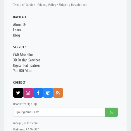
Terms of Service
·
Privacy Policy
·
Shipping Restrictions
NAVIGATE
About Us
Learn
Blog
SERVICES
CAD Modeling
3D Design Services
Digital Fabrication
You3Dit Shop
CONNECT
Newsletter Sign-up:
Go
info@you3dit.com
Oakland, CA 94607