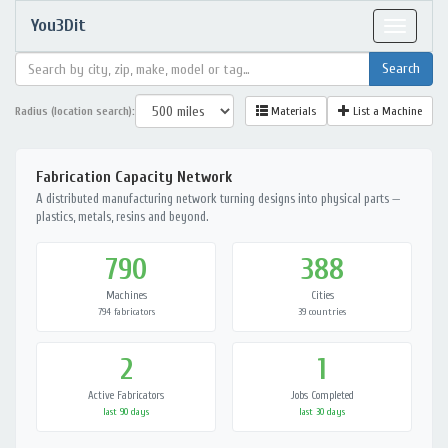
You3Dit
Toggle
navigat
Radius (location search):
Materials
List a Machine
Fabrication Capacity Network
A distributed manufacturing network turning designs into physical parts —
plastics, metals, resins and beyond.
790
388
Machines
Cities
794 fabricators
39 countries
2
1
Active Fabricators
Jobs Completed
last 90 days
last 30 days