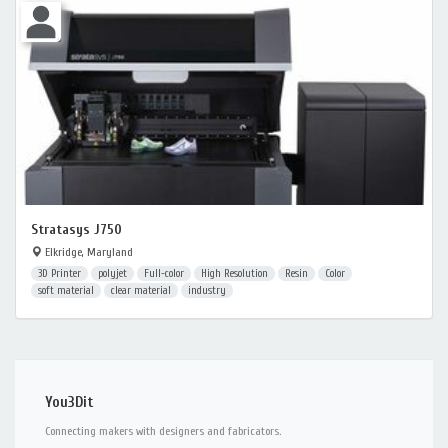
Stratasys J750
Elkridge, Maryland
3D Printer
polyjet
Full-color
High Resolution
Resin
Color
soft material
clear material
industry
You3Dit
Connecting makers with designers and fabricators.