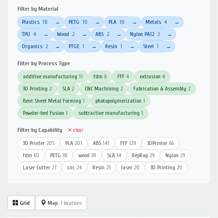
Filter by Material
Plastics
18
PETG
10
PLA
10
Metals
4
→
→
→
→
TPU
4
Wood
2
ABS
2
Nylon PA12
2
→
→
→
→
Organics
2
PTGE
1
Resin
1
Steel
1
→
→
→
→
Filter by Process Type
additive manufacturing
11
fdm
6
FFF
4
extrusion
4
3D Printing
2
SLA
2
CNC Machining
2
Fabrication & Assembly
2
Bent Sheet Metal Forming
1
photopolymerization
1
Powder-bed Fusion
1
subtractive manufacturing
1
Filter by Capability
✕ clear
3D Printer
205
PLA
201
ABS
141
FFF
129
3DPrinter
66
fdm
60
PETG
38
wood
38
SLA
34
RepRap
29
Nylon
29
Laser Cutter
27
cnc
24
Resin
23
laser
20
3D Printing
20
Grid
Map
1 locations