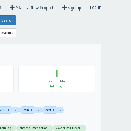
n
Log in
Start a New Project
Sign up
a Machine
1
Jobs Completed
last 30 days
PTGE
1
Resin
1
Steel
1
→
→
→
 Forming
1
photopolymerization
1
Powder-bed Fusion
1