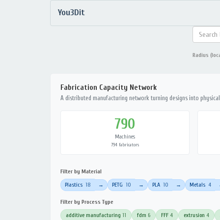
You3Dit
Radius (loc
Fabrication Capacity Network
A distributed manufacturing network turning designs into physical 
790
Machines
794 fabricators
Filter by Material
Plastics
18
PETG
10
PLA
10
Metals
4
→
→
→
Filter by Process Type
additive manufacturing
11
fdm
6
FFF
4
extrusion
4