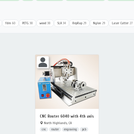
fdm
60
PETG
38
wood
38
SLA
34
RepRap
29
Nylon
29
Laser Cutter
27
CNC Router 6040 with 4th axis
North Highlands, CA
cnc
router
engraving
pcb