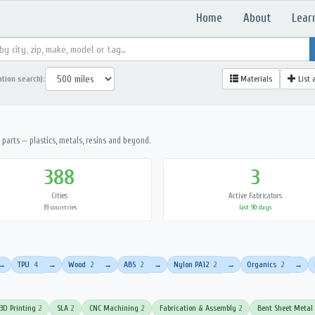
Home
About
Lear
ation search):
Materials
List 
parts — plastics, metals, resins and beyond.
388
3
Cities
Active Fabricators
39 countries
last 90 days
TPU
4
Wood
2
ABS
2
Nylon PA12
2
Organics
2
→
→
→
→
→
→
3D Printing
2
SLA
2
CNC Machining
2
Fabrication & Assembly
2
Bent Sheet Metal