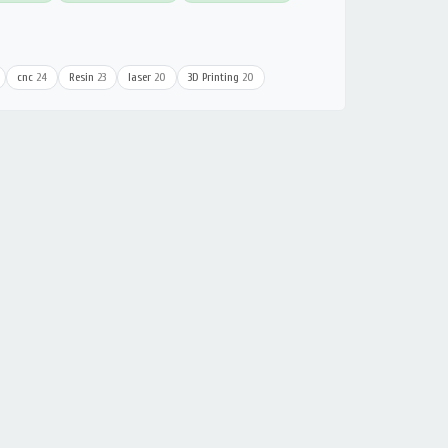
cnc
24
Resin
23
laser
20
3D Printing
20