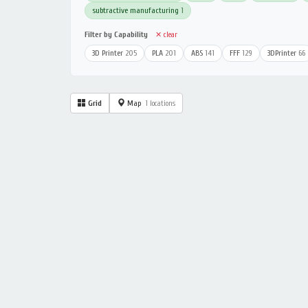
subtractive manufacturing
1
Filter by Capability
✕ clear
3D Printer
205
PLA
201
ABS
141
FFF
129
3DPrinter
66
Grid
Map
1 locations