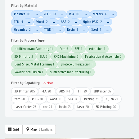
Filter by Material
Plastics
18
PETG
10
PLA
10
Metals
4
→
→
→
→
TPU
4
Wood
2
ABS
2
Nylon PA12
2
→
→
→
→
Organics
2
PTGE
1
Resin
1
Steel
1
→
→
→
→
Filter by Process Type
additive manufacturing
11
fdm
6
FFF
4
extrusion
4
3D Printing
2
SLA
2
CNC Machining
2
Fabrication & Assembly
2
Bent Sheet Metal Forming
1
photopolymerization
1
Powder-bed Fusion
1
subtractive manufacturing
1
Filter by Capability
✕ clear
3D Printer
205
PLA
201
ABS
141
FFF
129
3DPrinter
66
fdm
60
PETG
38
wood
38
SLA
34
RepRap
29
Nylon
29
Laser Cutter
27
cnc
24
Resin
23
laser
20
3D Printing
20
Grid
Map
3 locations