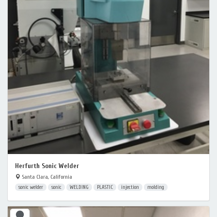
Herfurth Sonic Welder
Santa Clara, California
sonic welder
sonic
WELDING
PLASTIC
injection
molding