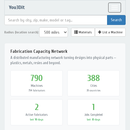
You3Dit
Toggle
navigat
Radius (location search):
Materials
List a Machine
Fabrication Capacity Network
A distributed manufacturing network turning designs into physical parts —
plastics, metals, resins and beyond.
790
388
Machines
Cities
794 fabricators
39 countries
2
1
Active Fabricators
Jobs Completed
last 90 days
last 30 days