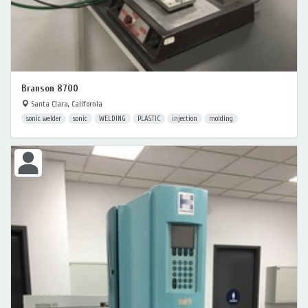
Branson 8700
Santa Clara, California
sonic welder
sonic
WELDING
PLASTIC
injection
molding