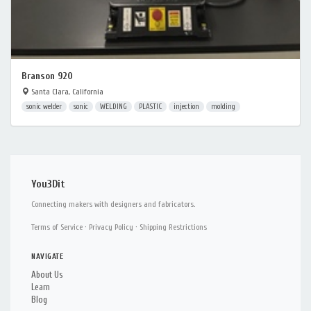
Branson 920
Santa Clara, California
sonic welder
sonic
WELDING
PLASTIC
injection
molding
You3Dit
Connecting makers with designers and fabricators.
Terms of Service
·
Privacy Policy
·
Shipping Restrictions
NAVIGATE
About Us
Learn
Blog