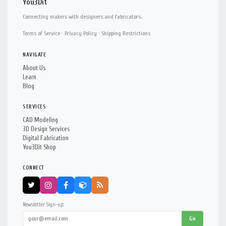
You3Dit
Connecting makers with designers and fabricators.
Terms of Service
·
Privacy Policy
·
Shipping Restrictions
NAVIGATE
About Us
Learn
Blog
SERVICES
CAD Modeling
3D Design Services
Digital Fabrication
You3Dit Shop
CONNECT
Newsletter Sign-up:
Go