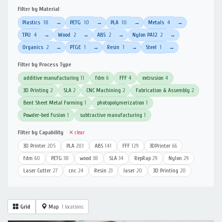
Filter by Material
Plastics
18
PETG
10
PLA
10
Metals
4
→
→
→
→
TPU
4
Wood
2
ABS
2
Nylon PA12
2
→
→
→
→
Organics
2
PTGE
1
Resin
1
Steel
1
→
→
→
→
Filter by Process Type
additive manufacturing
11
fdm
6
FFF
4
extrusion
4
3D Printing
2
SLA
2
CNC Machining
2
Fabrication & Assembly
2
Bent Sheet Metal Forming
1
photopolymerization
1
Powder-bed Fusion
1
subtractive manufacturing
1
Filter by Capability
✕ clear
3D Printer
205
PLA
201
ABS
141
FFF
129
3DPrinter
66
fdm
60
PETG
38
wood
38
SLA
34
RepRap
29
Nylon
29
Laser Cutter
27
cnc
24
Resin
23
laser
20
3D Printing
20
Grid
Map
1 locations