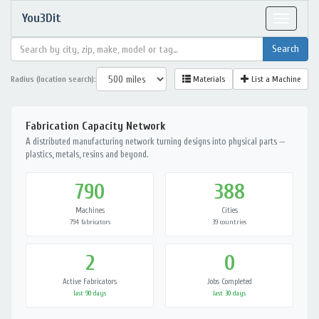
You3Dit
Toggle
navigat
Radius (location search):
Materials
List a Machine
Fabrication Capacity Network
A distributed manufacturing network turning designs into physical parts —
plastics, metals, resins and beyond.
790
388
Machines
Cities
794 fabricators
39 countries
2
0
Active Fabricators
Jobs Completed
last 90 days
last 30 days