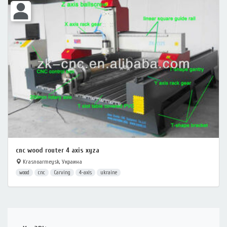
cnc wood router 4 axis xyza
Krasnoarmeysk, Украина
wood
cnc
Carving
4-axis
ukraine