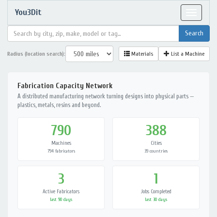
You3Dit
Toggle
navigat
Radius (location search):
Materials
List a Machine
Fabrication Capacity Network
A distributed manufacturing network turning designs into physical parts —
plastics, metals, resins and beyond.
790
388
Machines
Cities
794 fabricators
39 countries
3
1
Active Fabricators
Jobs Completed
last 90 days
last 30 days