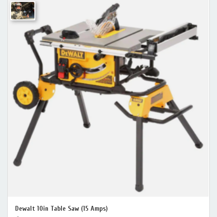
Dewalt 10in Table Saw (15 Amps)