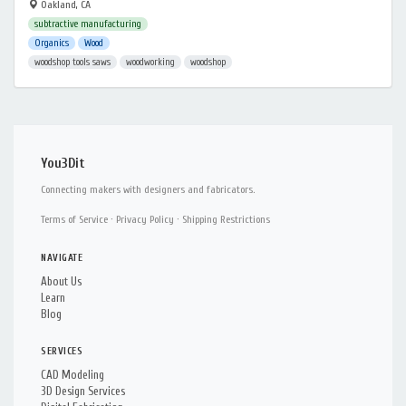
Oakland, CA
subtractive manufacturing
Organics
Wood
woodshop tools saws
woodworking
woodshop
You3Dit
Connecting makers with designers and fabricators.
Terms of Service
·
Privacy Policy
·
Shipping Restrictions
NAVIGATE
About Us
Learn
Blog
SERVICES
CAD Modeling
3D Design Services