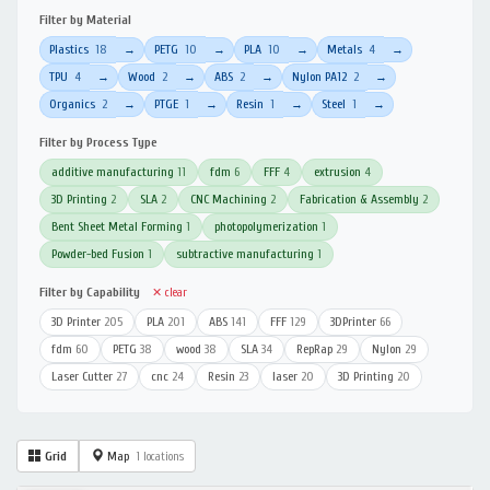
Filter by Material
Plastics
18
PETG
10
PLA
10
Metals
4
→
→
→
→
TPU
4
Wood
2
ABS
2
Nylon PA12
2
→
→
→
→
Organics
2
PTGE
1
Resin
1
Steel
1
→
→
→
→
Filter by Process Type
additive manufacturing
11
fdm
6
FFF
4
extrusion
4
3D Printing
2
SLA
2
CNC Machining
2
Fabrication & Assembly
2
Bent Sheet Metal Forming
1
photopolymerization
1
Powder-bed Fusion
1
subtractive manufacturing
1
Filter by Capability
✕ clear
3D Printer
205
PLA
201
ABS
141
FFF
129
3DPrinter
66
fdm
60
PETG
38
wood
38
SLA
34
RepRap
29
Nylon
29
Laser Cutter
27
cnc
24
Resin
23
laser
20
3D Printing
20
Grid
Map
1 locations