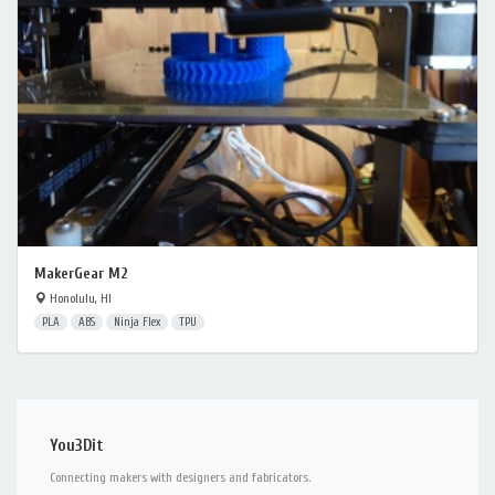
MakerGear M2
Honolulu, HI
PLA
ABS
Ninja Flex
TPU
You3Dit
Connecting makers with designers and fabricators.