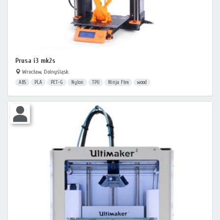
Prusa i3 mk2s
Wrocław, Dolnyśląsk
ABS
PLA
PET-G
Nylon
TPU
Ninja Flex
wood