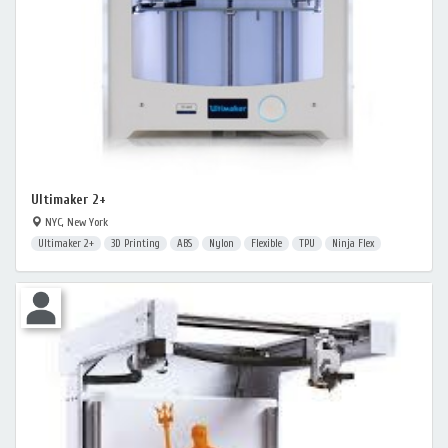
Ultimaker 2+
NYC, New York
Ultimaker 2+
3D Printing
ABS
Nylon
Flexible
TPU
Ninja Flex