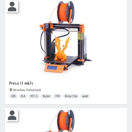
Prusa i3 mk2s
Wrocław, Dolnyśląsk
ABS
PLA
PET-G
Nylon
TPU
Ninja Flex
wood