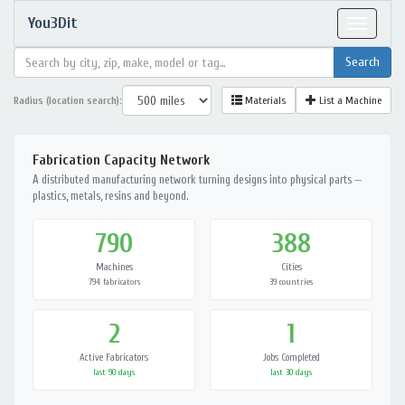
You3Dit
Toggle
navigat
Radius (location search):
Materials
List a Machine
Fabrication Capacity Network
A distributed manufacturing network turning designs into physical parts —
plastics, metals, resins and beyond.
790
388
Machines
Cities
794 fabricators
39 countries
2
1
Active Fabricators
Jobs Completed
last 90 days
last 30 days