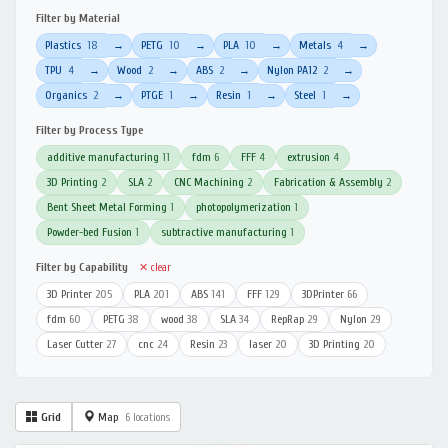
Filter by Material
Plastics
18
PETG
10
PLA
10
Metals
4
→
→
→
→
TPU
4
Wood
2
ABS
2
Nylon PA12
2
→
→
→
→
Organics
2
PTGE
1
Resin
1
Steel
1
→
→
→
→
Filter by Process Type
additive manufacturing
11
fdm
6
FFF
4
extrusion
4
3D Printing
2
SLA
2
CNC Machining
2
Fabrication & Assembly
2
Bent Sheet Metal Forming
1
photopolymerization
1
Powder-bed Fusion
1
subtractive manufacturing
1
Filter by Capability
✕ clear
3D Printer
205
PLA
201
ABS
141
FFF
129
3DPrinter
66
fdm
60
PETG
38
wood
38
SLA
34
RepRap
29
Nylon
29
Laser Cutter
27
cnc
24
Resin
23
laser
20
3D Printing
20
Grid
Map
6 locations