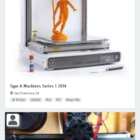
Type A Machines Series 1 2014
San Francisco, CA
3D Printer
12x12x12
PLA
PET
Ninja Flex