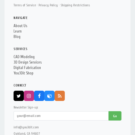
Terms of Service
·
Privacy Policy
·
Shipping Restrictions
NAVIGATE
About Us
Learn
Blog
SERVICES
CAD Modeling
3D Design Services
Digital Fabrication
You3Dit Shop
CONNECT
Newsletter Sign-up:
Go
info@you3dit.com
Oakland, CA 94607