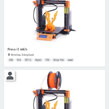
Prusa i3 mk2s
Wrocław, Dolnyśląsk
ABS
PLA
PET-G
Nylon
TPU
Ninja Flex
wood