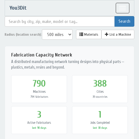
You3Dit
Toggle
navigat
Radius (location search):
Materials
List a Machine
Fabrication Capacity Network
A distributed manufacturing network turning designs into physical parts —
plastics, metals, resins and beyond.
790
388
Machines
Cities
794 fabricators
39 countries
3
1
Active Fabricators
Jobs Completed
last 90 days
last 30 days