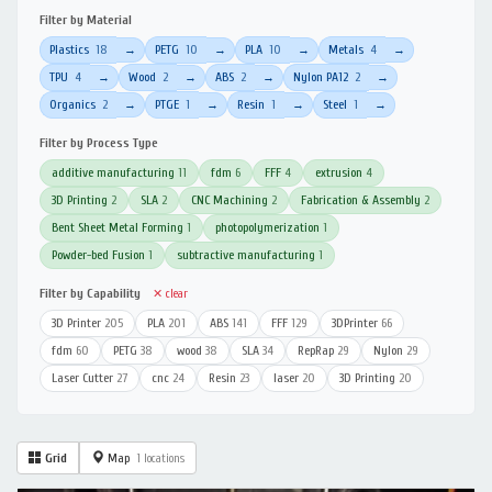
Filter by Material
Plastics
18
PETG
10
PLA
10
Metals
4
→
→
→
→
TPU
4
Wood
2
ABS
2
Nylon PA12
2
→
→
→
→
Organics
2
PTGE
1
Resin
1
Steel
1
→
→
→
→
Filter by Process Type
additive manufacturing
11
fdm
6
FFF
4
extrusion
4
3D Printing
2
SLA
2
CNC Machining
2
Fabrication & Assembly
2
Bent Sheet Metal Forming
1
photopolymerization
1
Powder-bed Fusion
1
subtractive manufacturing
1
Filter by Capability
✕ clear
3D Printer
205
PLA
201
ABS
141
FFF
129
3DPrinter
66
fdm
60
PETG
38
wood
38
SLA
34
RepRap
29
Nylon
29
Laser Cutter
27
cnc
24
Resin
23
laser
20
3D Printing
20
Grid
Map
1 locations