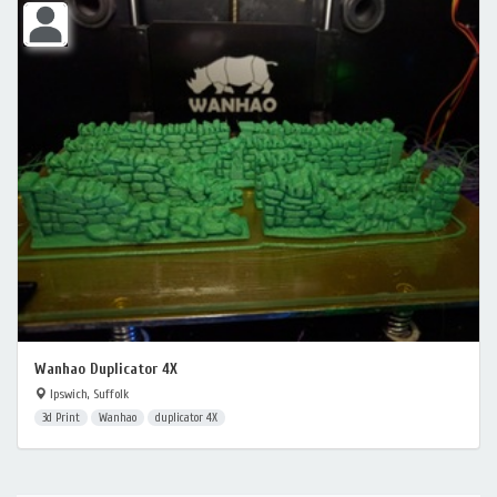
Wanhao Duplicator 4X
Ipswich, Suffolk
3d Print
Wanhao
duplicator 4X