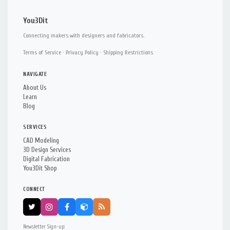
You3Dit
Connecting makers with designers and fabricators.
Terms of Service
·
Privacy Policy
·
Shipping Restrictions
NAVIGATE
About Us
Learn
Blog
SERVICES
CAD Modeling
3D Design Services
Digital Fabrication
You3Dit Shop
CONNECT
Newsletter Sign-up: