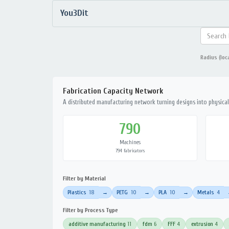
You3Dit
Radius (loc
Fabrication Capacity Network
A distributed manufacturing network turning designs into physical 
790
Machines
794 fabricators
Filter by Material
Plastics
18
PETG
10
PLA
10
Metals
4
→
→
→
Filter by Process Type
additive manufacturing
11
fdm
6
FFF
4
extrusion
4