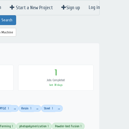
n
Log in
Start a New Project
Sign up
a Machine
1
Jobs Completed
last 30 days
PTGE
1
Resin
1
Steel
1
→
→
→
 Forming
1
photopolymerization
1
Powder-bed Fusion
1