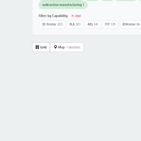
subtractive manufacturing
1
Filter by Capability
✕ clear
3D Printer
205
PLA
201
ABS
141
FFF
129
3DPrinter
66
Grid
Map
1 locations