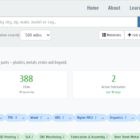
Home
About
Lear
ation search):
Materials
List 
parts — plastics, metals, resins and beyond.
388
2
Cities
Active Fabricators
39 countries
last 90 days
TPU
4
Wood
2
ABS
2
Nylon PA12
2
Organics
2
→
→
→
→
→
→
3D Printing
2
SLA
2
CNC Machining
2
Fabrication & Assembly
2
Bent Sheet Metal