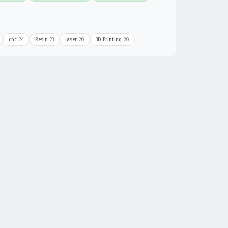
cnc
24
Resin
23
laser
20
3D Printing
20