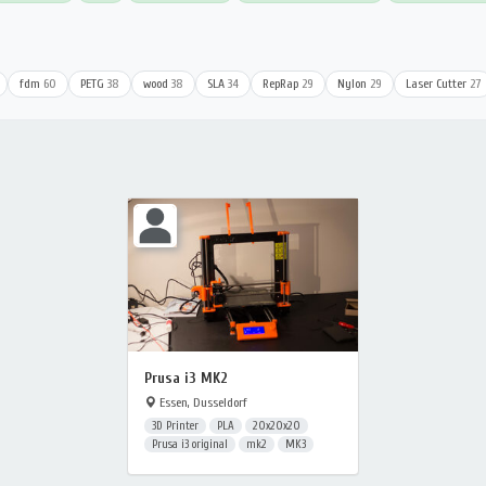
fdm
60
PETG
38
wood
38
SLA
34
RepRap
29
Nylon
29
Laser Cutter
27
Prusa i3 MK2
Essen, Dusseldorf
3D Printer
PLA
20x20x20
Prusa i3 original
mk2
MK3