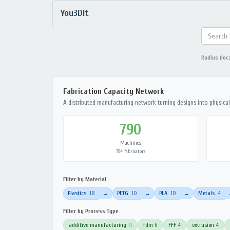
You3Dit
Radius (loc
Fabrication Capacity Network
A distributed manufacturing network turning designs into physical 
790
Machines
794 fabricators
Filter by Material
Plastics
18
PETG
10
PLA
10
Metals
4
→
→
→
Filter by Process Type
additive manufacturing
11
fdm
6
FFF
4
extrusion
4