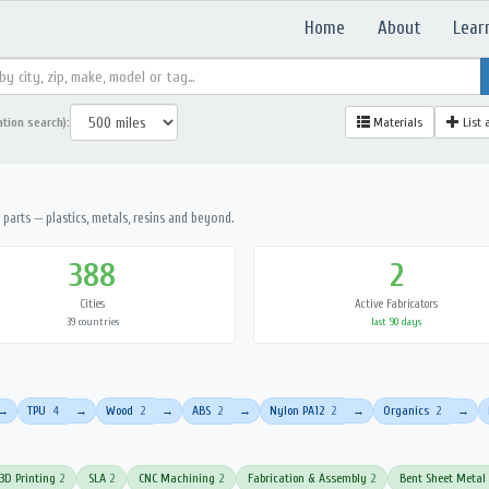
Home
About
Lear
ation search):
Materials
List 
parts — plastics, metals, resins and beyond.
388
2
Cities
Active Fabricators
39 countries
last 90 days
TPU
4
Wood
2
ABS
2
Nylon PA12
2
Organics
2
→
→
→
→
→
→
3D Printing
2
SLA
2
CNC Machining
2
Fabrication & Assembly
2
Bent Sheet Metal