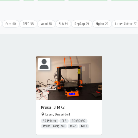
fdm
60
PETG
38
wood
38
SLA
34
RepRap
29
Nylon
29
Laser Cutter
27
Prusa i3 MK2
Essen, Dusseldorf
3D Printer
PLA
20x20x20
Prusa i3 original
mk2
MK3