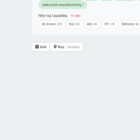
subtractive manufacturing
1
Filter by Capability
✕ clear
3D Printer
205
PLA
201
ABS
141
FFF
129
3DPrinter
66
Grid
Map
1 locations