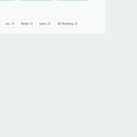
cnc
24
Resin
23
laser
20
3D Printing
20