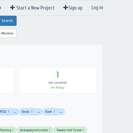
n
Log in
Start a New Project
Sign up
a Machine
1
Jobs Completed
last 30 days
PTGE
1
Resin
1
Steel
1
→
→
→
 Forming
1
photopolymerization
1
Powder-bed Fusion
1