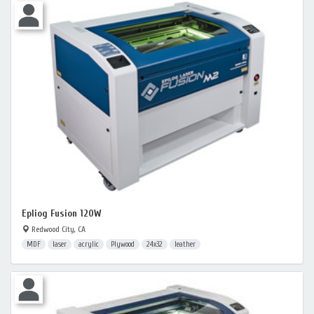
Epliog Fusion 120W
Redwood City, CA
MDF
laser
acrylic
Plywood
24x32
leather