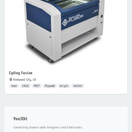
Epilog Fusion
Redwood City, CA
laser
24x32
MDF
Plywood
acrylic
leather
You3Dit
Connecting makers with designers and fabricators.