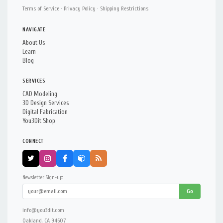
Terms of Service
·
Privacy Policy
·
Shipping Restrictions
NAVIGATE
About Us
Learn
Blog
SERVICES
CAD Modeling
3D Design Services
Digital Fabrication
You3Dit Shop
CONNECT
Newsletter Sign-up:
Go
info@you3dit.com
Oakland, CA 94607