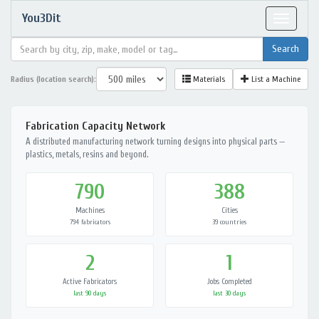
You3Dit
Toggle
navigat
Radius (location search):
Materials
List a Machine
Fabrication Capacity Network
A distributed manufacturing network turning designs into physical parts —
plastics, metals, resins and beyond.
790
388
Machines
Cities
794 fabricators
39 countries
2
1
Active Fabricators
Jobs Completed
last 90 days
last 30 days