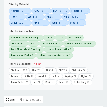
Filter by Material
Plastics
18
PETG
10
PLA
10
Metals
4
→
→
→
→
TPU
4
Wood
2
ABS
2
Nylon PA12
2
→
→
→
→
Organics
2
PTGE
1
Resin
1
Steel
1
→
→
→
→
Filter by Process Type
additive manufacturing
11
fdm
6
FFF
4
extrusion
4
3D Printing
2
SLA
2
CNC Machining
2
Fabrication & Assembly
2
Bent Sheet Metal Forming
1
photopolymerization
1
Powder-bed Fusion
1
subtractive manufacturing
1
Filter by Capability
✕ clear
3D Printer
205
PLA
201
ABS
141
FFF
129
3DPrinter
66
fdm
60
PETG
38
wood
38
SLA
34
RepRap
29
Nylon
29
Laser Cutter
27
cnc
24
Resin
23
laser
20
3D Printing
20
Grid
Map
2 locations