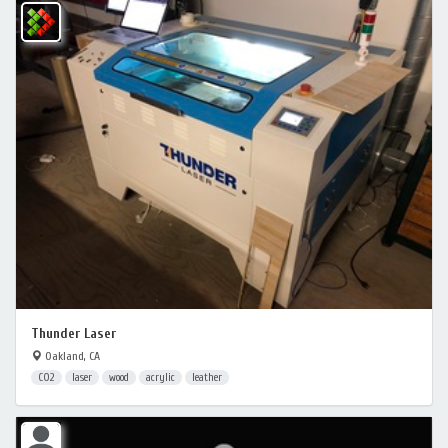
Thunder Laser
Oakland, CA
CO2
laser
wood
acrylic
leather