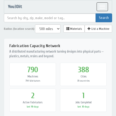
You3Dit
Toggle
navigat
Radius (location search):
Materials
List a Machine
Fabrication Capacity Network
A distributed manufacturing network turning designs into physical parts —
plastics, metals, resins and beyond.
790
388
Machines
Cities
794 fabricators
39 countries
2
1
Active Fabricators
Jobs Completed
last 90 days
last 30 days