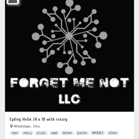
Epilog Helix 24 x 18 with rotary
Middletown , Ohio
laser
rotary
acrylic
wood
leather
granite
MARBLE
silicon