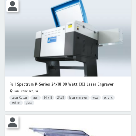
Full Spectrum P-Series 24x18 90 Watt CO2 Laser Engraver
San Francisco, CA
Laser Cutter
laser
24 x 18
24x18
laser engraver
wood
acrylic
leather
glass