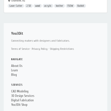
Chandler, AZ
Laser Cutter
2.5D
wood
acrylic
leather
150W
Rabbit
You3Dit
Connecting makers with designers and fabricators.
Terms of Service
·
Privacy Policy
·
Shipping Restrictions
NAVIGATE
About Us
Learn
Blog
SERVICES
CAD Modeling
3D Design Services
Digital Fabrication
You3Dit Shop