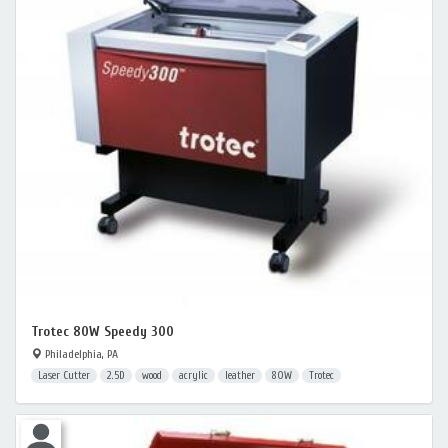
Trotec 80W Speedy 300
Philadelphia, PA
Laser Cutter
2.5D
wood
acrylic
leather
80W
Trotec