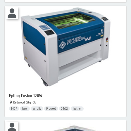
Epliog Fusion 120W
Redwood City, CA
MDF
laser
acrylic
Plywood
24x32
leather