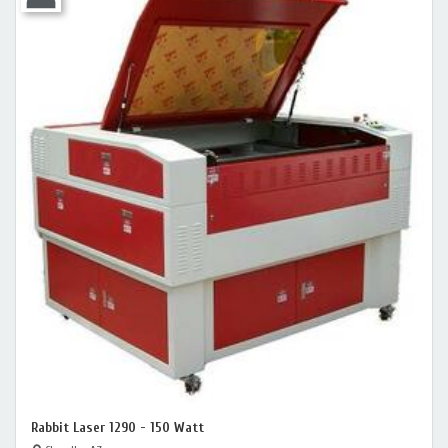
Rabbit Laser 1290 - 150 Watt