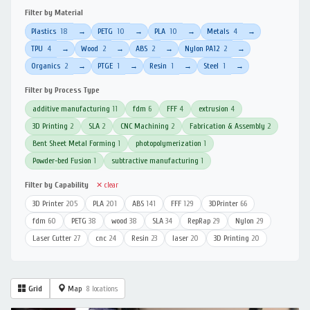
Filter by Material
Plastics
18
PETG
10
PLA
10
Metals
4
→
→
→
→
TPU
4
Wood
2
ABS
2
Nylon PA12
2
→
→
→
→
Organics
2
PTGE
1
Resin
1
Steel
1
→
→
→
→
Filter by Process Type
additive manufacturing
11
fdm
6
FFF
4
extrusion
4
3D Printing
2
SLA
2
CNC Machining
2
Fabrication & Assembly
2
Bent Sheet Metal Forming
1
photopolymerization
1
Powder-bed Fusion
1
subtractive manufacturing
1
Filter by Capability
✕ clear
3D Printer
205
PLA
201
ABS
141
FFF
129
3DPrinter
66
fdm
60
PETG
38
wood
38
SLA
34
RepRap
29
Nylon
29
Laser Cutter
27
cnc
24
Resin
23
laser
20
3D Printing
20
Grid
Map
8 locations