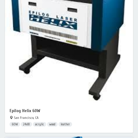
Epilog Helix 60W
San Francisco, CA
60W
24x18
acrylic
wood
leather