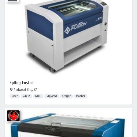
Epilog Fusion
Redwood City, CA
laser
24x32
MDF
Plywood
acrylic
leather