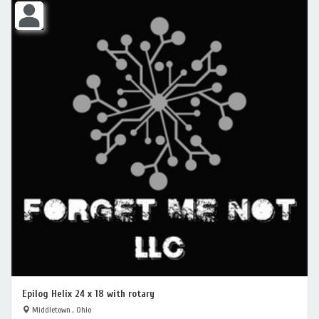
Epilog Helix 24 x 18 with rotary
Middletown , Ohio