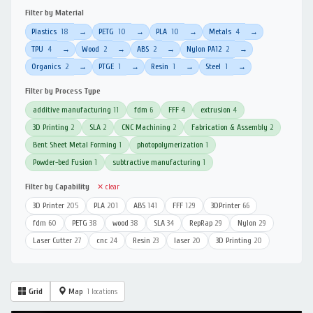
Filter by Material
Plastics
18
PETG
10
PLA
10
Metals
4
→
→
→
→
TPU
4
Wood
2
ABS
2
Nylon PA12
2
→
→
→
→
Organics
2
PTGE
1
Resin
1
Steel
1
→
→
→
→
Filter by Process Type
additive manufacturing
11
fdm
6
FFF
4
extrusion
4
3D Printing
2
SLA
2
CNC Machining
2
Fabrication & Assembly
2
Bent Sheet Metal Forming
1
photopolymerization
1
Powder-bed Fusion
1
subtractive manufacturing
1
Filter by Capability
✕ clear
3D Printer
205
PLA
201
ABS
141
FFF
129
3DPrinter
66
fdm
60
PETG
38
wood
38
SLA
34
RepRap
29
Nylon
29
Laser Cutter
27
cnc
24
Resin
23
laser
20
3D Printing
20
Grid
Map
1 locations