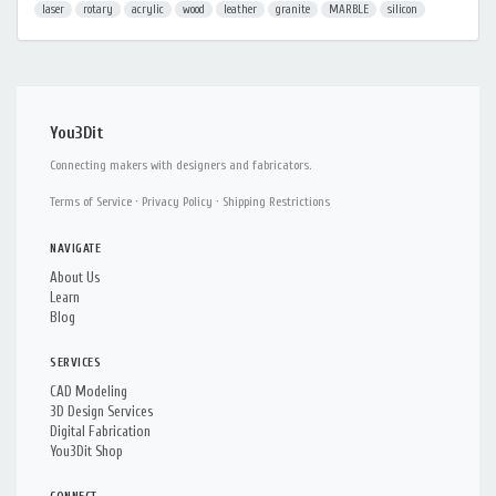
laser
rotary
acrylic
wood
leather
granite
MARBLE
silicon
You3Dit
Connecting makers with designers and fabricators.
Terms of Service
·
Privacy Policy
·
Shipping Restrictions
NAVIGATE
About Us
Learn
Blog
SERVICES
CAD Modeling
3D Design Services
Digital Fabrication
You3Dit Shop