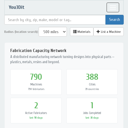
You3Dit
Toggle
navigat
Radius (location search):
Materials
List a Machine
Fabrication Capacity Network
A distributed manufacturing network turning designs into physical parts —
plastics, metals, resins and beyond.
790
388
Machines
Cities
794 fabricators
39 countries
2
1
Active Fabricators
Jobs Completed
last 90 days
last 30 days