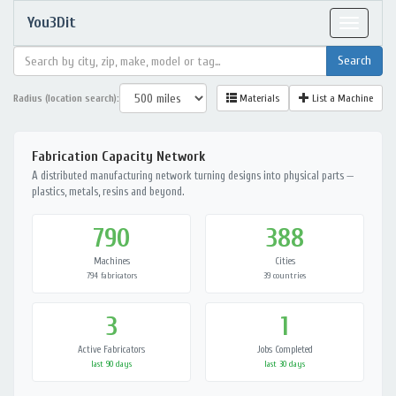
You3Dit
Toggle
navigat
Radius (location search):
Materials
List a Machine
Fabrication Capacity Network
A distributed manufacturing network turning designs into physical parts —
plastics, metals, resins and beyond.
790
388
Machines
Cities
794 fabricators
39 countries
3
1
Active Fabricators
Jobs Completed
last 90 days
last 30 days