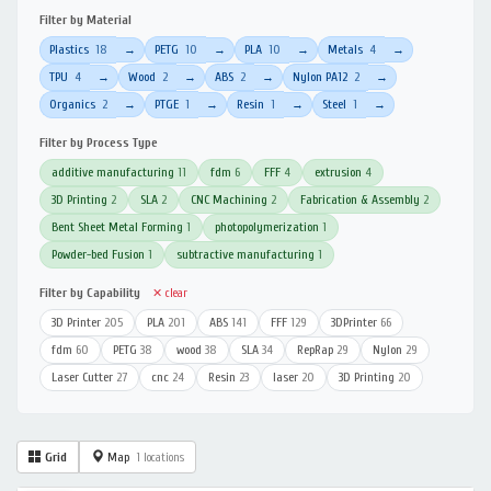
Filter by Material
Plastics
18
PETG
10
PLA
10
Metals
4
→
→
→
→
TPU
4
Wood
2
ABS
2
Nylon PA12
2
→
→
→
→
Organics
2
PTGE
1
Resin
1
Steel
1
→
→
→
→
Filter by Process Type
additive manufacturing
11
fdm
6
FFF
4
extrusion
4
3D Printing
2
SLA
2
CNC Machining
2
Fabrication & Assembly
2
Bent Sheet Metal Forming
1
photopolymerization
1
Powder-bed Fusion
1
subtractive manufacturing
1
Filter by Capability
✕ clear
3D Printer
205
PLA
201
ABS
141
FFF
129
3DPrinter
66
fdm
60
PETG
38
wood
38
SLA
34
RepRap
29
Nylon
29
Laser Cutter
27
cnc
24
Resin
23
laser
20
3D Printing
20
Grid
Map
1 locations