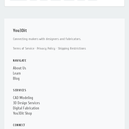
You3Dit
Connecting makers with designers and fabricators.
Terms of Service
·
Privacy Policy
·
Shipping Restrictions
NAVIGATE
About Us
Learn
Blog
SERVICES
CAD Modeling
3D Design Services
Digital Fabrication
You3Dit Shop
CONNECT