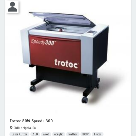
Trotec 80W Speedy 300
Philadelphia, PA
Laser Cutter
2.5D
wood
acrylic
leather
80W
Trotec