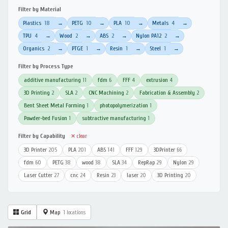
Filter by Material
Plastics
18
PETG
10
PLA
10
Metals
4
→
→
→
→
TPU
4
Wood
2
ABS
2
Nylon PA12
2
→
→
→
→
Organics
2
PTGE
1
Resin
1
Steel
1
→
→
→
→
Filter by Process Type
additive manufacturing
11
fdm
6
FFF
4
extrusion
4
3D Printing
2
SLA
2
CNC Machining
2
Fabrication & Assembly
2
Bent Sheet Metal Forming
1
photopolymerization
1
Powder-bed Fusion
1
subtractive manufacturing
1
Filter by Capability
✕ clear
3D Printer
205
PLA
201
ABS
141
FFF
129
3DPrinter
66
fdm
60
PETG
38
wood
38
SLA
34
RepRap
29
Nylon
29
Laser Cutter
27
cnc
24
Resin
23
laser
20
3D Printing
20
Grid
Map
1 locations