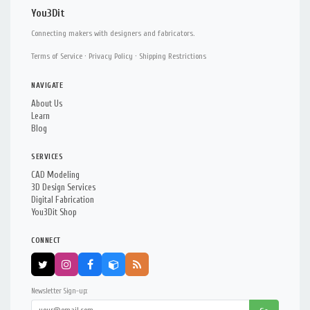
You3Dit
Connecting makers with designers and fabricators.
Terms of Service
·
Privacy Policy
·
Shipping Restrictions
NAVIGATE
About Us
Learn
Blog
SERVICES
CAD Modeling
3D Design Services
Digital Fabrication
You3Dit Shop
CONNECT
Newsletter Sign-up: