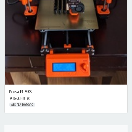
Prusa i3 MK3
Rock Hill, SC
ABS PLA 10x10x10