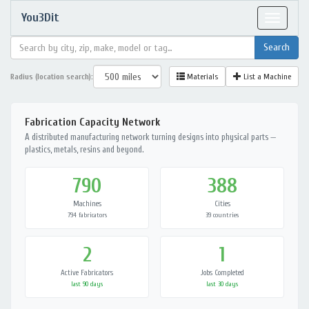
You3Dit
Toggle
navigat
Radius (location search):
Materials
List a Machine
Fabrication Capacity Network
A distributed manufacturing network turning designs into physical parts —
plastics, metals, resins and beyond.
790
388
Machines
Cities
794 fabricators
39 countries
2
1
Active Fabricators
Jobs Completed
last 90 days
last 30 days