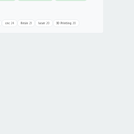
cnc
24
Resin
23
laser
20
3D Printing
20