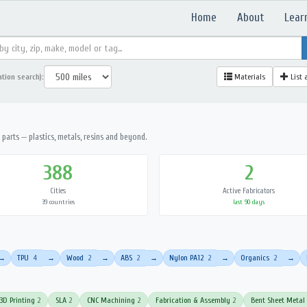
Home
About
Lear
ation search):
Materials
List 
parts — plastics, metals, resins and beyond.
388
2
Cities
Active Fabricators
39 countries
last 90 days
TPU
4
Wood
2
ABS
2
Nylon PA12
2
Organics
2
→
→
→
→
→
→
3D Printing
2
SLA
2
CNC Machining
2
Fabrication & Assembly
2
Bent Sheet Metal