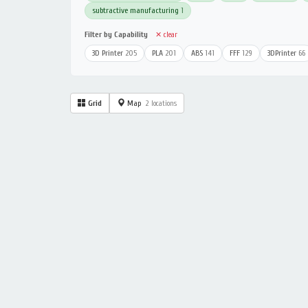
subtractive manufacturing
1
Filter by Capability
✕ clear
3D Printer
205
PLA
201
ABS
141
FFF
129
3DPrinter
66
Grid
Map
2 locations