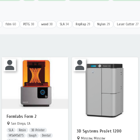
fdm
60
PETG
38
wood
38
SLA
34
RepRap
29
Nylon
29
Laser Cutter
27
Formlabs Form 2
San Diego, CA
SLA
Resin
3D Printer
3D Systems ProJet 1200
145x145x175
tough
Dental
Moscow, Moscow