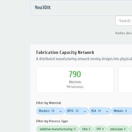
You3Dit
Radius (loc
Fabrication Capacity Network
A distributed manufacturing network turning designs into physical 
790
Machines
794 fabricators
Filter by Material
Plastics
18
PETG
10
PLA
10
Metals
4
→
→
→
Filter by Process Type
additive manufacturing
11
fdm
6
FFF
4
extrusion
4