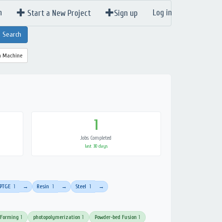
n
Log in
Start a New Project
Sign up
a Machine
1
Jobs Completed
last 30 days
PTGE
1
Resin
1
Steel
1
→
→
→
 Forming
1
photopolymerization
1
Powder-bed Fusion
1