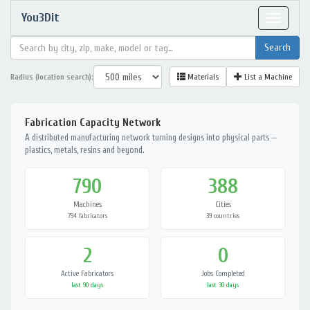
You3Dit
Toggle
navigat
Radius (location search):
Materials
List a Machine
Fabrication Capacity Network
A distributed manufacturing network turning designs into physical parts —
plastics, metals, resins and beyond.
790
388
Machines
Cities
794 fabricators
39 countries
2
0
Active Fabricators
Jobs Completed
last 90 days
last 30 days