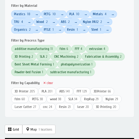
Filter by Material
Plastics
18
PETG
10
PLA
10
Metals
4
→
→
→
→
TPU
4
Wood
2
ABS
2
Nylon PA12
2
→
→
→
→
Organics
2
PTGE
1
Resin
1
Steel
1
→
→
→
→
Filter by Process Type
additive manufacturing
11
fdm
6
FFF
4
extrusion
4
3D Printing
2
SLA
2
CNC Machining
2
Fabrication & Assembly
2
Bent Sheet Metal Forming
1
photopolymerization
1
Powder-bed Fusion
1
subtractive manufacturing
1
Filter by Capability
✕ clear
3D Printer
205
PLA
201
ABS
141
FFF
129
3DPrinter
66
fdm
60
PETG
38
wood
38
SLA
34
RepRap
29
Nylon
29
Laser Cutter
27
cnc
24
Resin
23
laser
20
3D Printing
20
Grid
Map
1 locations