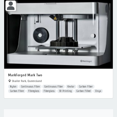
MarkForged Mark Two
Shailer Park, Queensland
Nylon
Continuous Fibre
Continuous Fiber
Kevlar
Carbon Fiber
Carbon Fibre
Fibreglass
Fiberglass
3D Printing
Carbon Filled
Onyx