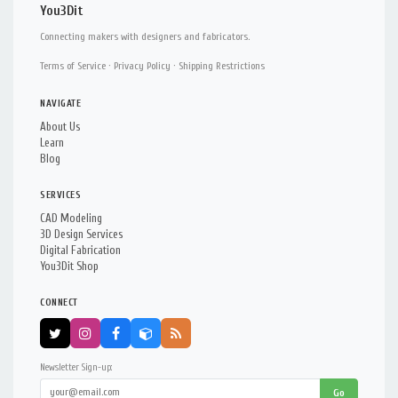
You3Dit
Connecting makers with designers and fabricators.
Terms of Service
·
Privacy Policy
·
Shipping Restrictions
NAVIGATE
About Us
Learn
Blog
SERVICES
CAD Modeling
3D Design Services
Digital Fabrication
You3Dit Shop
CONNECT
Newsletter Sign-up:
Go