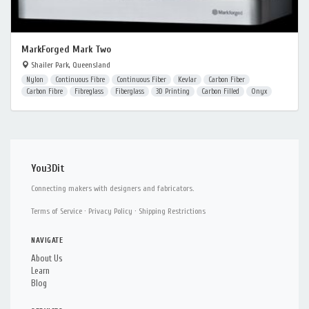
MarkForged Mark Two
Shailer Park, Queensland
Nylon
Continuous Fibre
Continuous Fiber
Kevlar
Carbon Fiber
Carbon Fibre
Fibreglass
Fiberglass
3D Printing
Carbon Filled
Onyx
You3Dit
Connecting makers with designers and fabricators.
Terms of Service
·
Privacy Policy
·
Shipping Restrictions
NAVIGATE
About Us
Learn
Blog