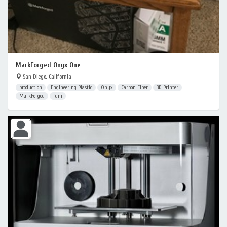
MarkForged Onyx One
San Diego, California
production
Engineering Plastic
Onyx
Carbon Fiber
3D Printer
MarkForged
fdm