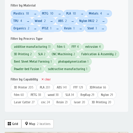
Filter by Material
Plastics
18
PETG
10
PLA
10
Metals
4
→
→
→
→
TPU
4
Wood
2
ABS
2
Nylon PA12
2
→
→
→
→
Organics
2
PTGE
1
Resin
1
Steel
1
→
→
→
→
Filter by Process Type
additive manufacturing
11
fdm
6
FFF
4
extrusion
4
3D Printing
2
SLA
2
CNC Machining
2
Fabrication & Assembly
2
Bent Sheet Metal Forming
1
photopolymerization
1
Powder-bed Fusion
1
subtractive manufacturing
1
Filter by Capability
✕ clear
3D Printer
205
PLA
201
ABS
141
FFF
129
3DPrinter
66
fdm
60
PETG
38
wood
38
SLA
34
RepRap
29
Nylon
29
Laser Cutter
27
cnc
24
Resin
23
laser
20
3D Printing
20
Grid
Map
2 locations