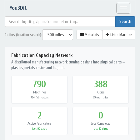
You3Dit
Toggle
navigat
Radius (location search):
Materials
List a Machine
Fabrication Capacity Network
A distributed manufacturing network turning designs into physical parts —
plastics, metals, resins and beyond.
790
388
Machines
Cities
794 fabricators
39 countries
2
0
Active Fabricators
Jobs Completed
last 90 days
last 30 days