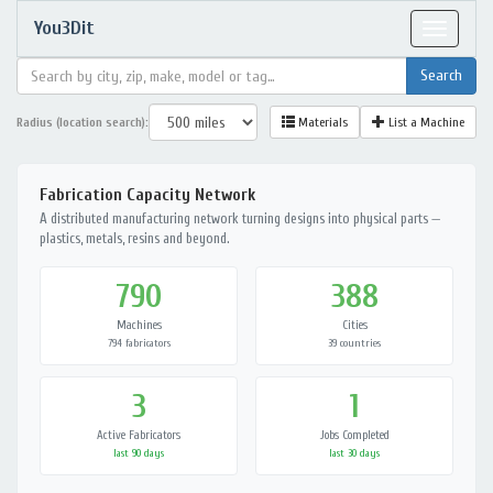
You3Dit
Toggle
navigat
Radius (location search):
Materials
List a Machine
Fabrication Capacity Network
A distributed manufacturing network turning designs into physical parts —
plastics, metals, resins and beyond.
790
388
Machines
Cities
794 fabricators
39 countries
3
1
Active Fabricators
Jobs Completed
last 90 days
last 30 days