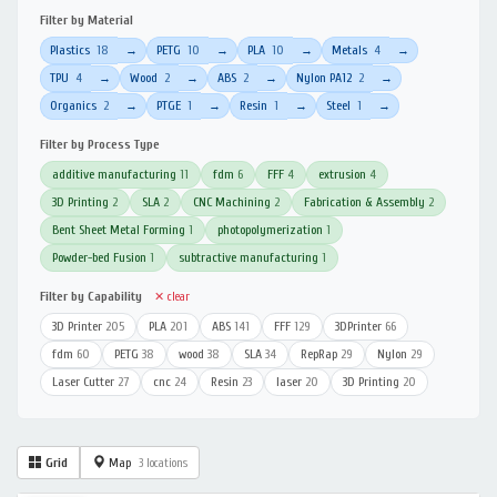
Filter by Material
Plastics
18
PETG
10
PLA
10
Metals
4
→
→
→
→
TPU
4
Wood
2
ABS
2
Nylon PA12
2
→
→
→
→
Organics
2
PTGE
1
Resin
1
Steel
1
→
→
→
→
Filter by Process Type
additive manufacturing
11
fdm
6
FFF
4
extrusion
4
3D Printing
2
SLA
2
CNC Machining
2
Fabrication & Assembly
2
Bent Sheet Metal Forming
1
photopolymerization
1
Powder-bed Fusion
1
subtractive manufacturing
1
Filter by Capability
✕ clear
3D Printer
205
PLA
201
ABS
141
FFF
129
3DPrinter
66
fdm
60
PETG
38
wood
38
SLA
34
RepRap
29
Nylon
29
Laser Cutter
27
cnc
24
Resin
23
laser
20
3D Printing
20
Grid
Map
3 locations