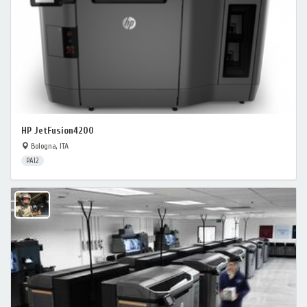
HP JetFusion4200
Bologna, ITA
PA12