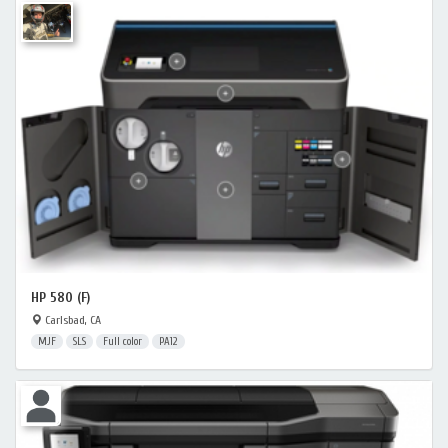
HP 580 (F)
Carlsbad, CA
MJF
SLS
Full color
PA12