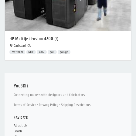
HP Multijet Fusion 4200 (F)
Carlsbad, CA
bot farm
MJF
PA12
pa11
pa12gb
You3Dit
Connecting makers with designers and fabricators.
Terms of Service
·
Privacy Policy
·
Shipping Restrictions
NAVIGATE
About Us
Learn