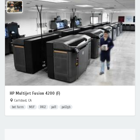
HP Multijet Fusion 4200 (F)
Carlsbad, CA
bot farm
MJF
PA12
pa11
pa12gb