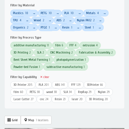
Filter by Material
Plastics
18
PETG
10
PLA
10
Metals
4
→
→
→
→
TPU
4
Wood
2
ABS
2
Nylon PA12
2
→
→
→
→
Organics
2
PTGE
1
Resin
1
Steel
1
→
→
→
→
Filter by Process Type
additive manufacturing
11
fdm
6
FFF
4
extrusion
4
3D Printing
2
SLA
2
CNC Machining
2
Fabrication & Assembly
2
Bent Sheet Metal Forming
1
photopolymerization
1
Powder-bed Fusion
1
subtractive manufacturing
1
Filter by Capability
✕ clear
3D Printer
205
PLA
201
ABS
141
FFF
129
3DPrinter
66
fdm
60
PETG
38
wood
38
SLA
34
RepRap
29
Nylon
29
Laser Cutter
27
cnc
24
Resin
23
laser
20
3D Printing
20
Grid
Map
1 locations