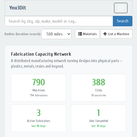
You3Dit
Toggle
navigat
Radius (location search):
Materials
List a Machine
Fabrication Capacity Network
A distributed manufacturing network turning designs into physical parts —
plastics, metals, resins and beyond.
790
388
Machines
Cities
794 fabricators
39 countries
3
1
Active Fabricators
Jobs Completed
last 90 days
last 30 days