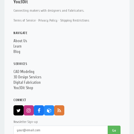
You3Dit
Connecting makers with designers and fabricators.
Terms of Service
·
Privacy Policy
·
Shipping Restrictions
NAVIGATE
About Us
Learn
Blog
SERVICES
CAD Modeling
3D Design Services
Digital Fabrication
You3Dit Shop
CONNECT
Newsletter Sign-up:
Go