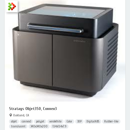
Stratays Objet350, Connex3
Oakland, CA
objet
connex3
polyjet
veroWhite
Color
3DP
DigitalABS
Rubber-like
translucent
340x340x200
13.4x13.4x7.9