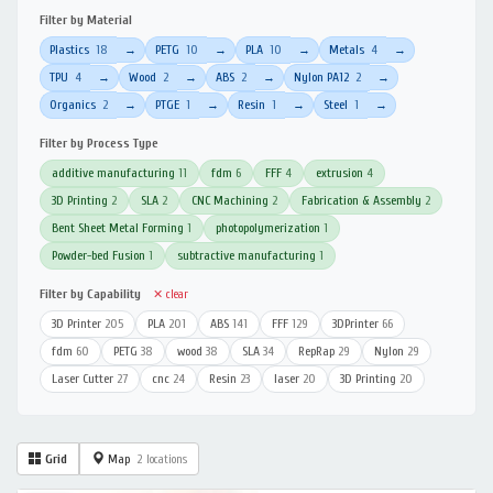
Filter by Material
Plastics
18
PETG
10
PLA
10
Metals
4
→
→
→
→
TPU
4
Wood
2
ABS
2
Nylon PA12
2
→
→
→
→
Organics
2
PTGE
1
Resin
1
Steel
1
→
→
→
→
Filter by Process Type
additive manufacturing
11
fdm
6
FFF
4
extrusion
4
3D Printing
2
SLA
2
CNC Machining
2
Fabrication & Assembly
2
Bent Sheet Metal Forming
1
photopolymerization
1
Powder-bed Fusion
1
subtractive manufacturing
1
Filter by Capability
✕ clear
3D Printer
205
PLA
201
ABS
141
FFF
129
3DPrinter
66
fdm
60
PETG
38
wood
38
SLA
34
RepRap
29
Nylon
29
Laser Cutter
27
cnc
24
Resin
23
laser
20
3D Printing
20
Grid
Map
2 locations