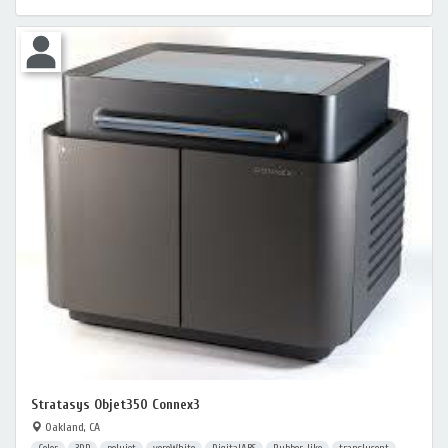
Stratasys Objet350 Connex3
Oakland, CA