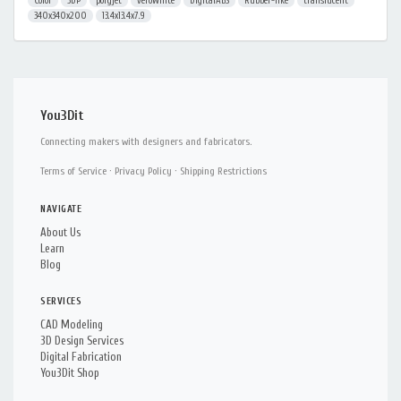
Color
3DP
polyjet
veroWhite
DigitalABS
Rubber-like
translucent
340x340x200
13.4x13.4x7.9
You3Dit
Connecting makers with designers and fabricators.
Terms of Service
·
Privacy Policy
·
Shipping Restrictions
NAVIGATE
About Us
Learn
Blog
SERVICES
CAD Modeling
3D Design Services
Digital Fabrication
You3Dit Shop