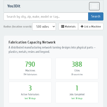
You3Dit
Toggle
navigat
Radius (location search):
Materials
List a Machine
Fabrication Capacity Network
A distributed manufacturing network turning designs into physical parts —
plastics, metals, resins and beyond.
790
388
Machines
Cities
794 fabricators
39 countries
3
1
Active Fabricators
Jobs Completed
last 90 days
last 30 days