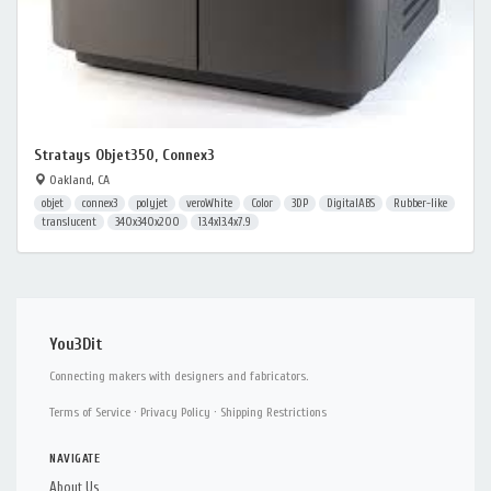
Stratays Objet350, Connex3
Oakland, CA
objet
connex3
polyjet
veroWhite
Color
3DP
DigitalABS
Rubber-like
translucent
340x340x200
13.4x13.4x7.9
You3Dit
Connecting makers with designers and fabricators.
Terms of Service
·
Privacy Policy
·
Shipping Restrictions
NAVIGATE
About Us