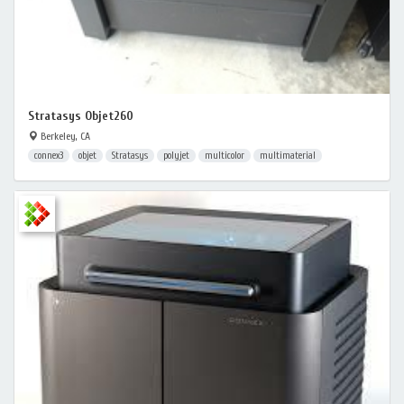
Stratasys Objet260
Berkeley, CA
connex3
objet
Stratasys
polyjet
multicolor
multimaterial