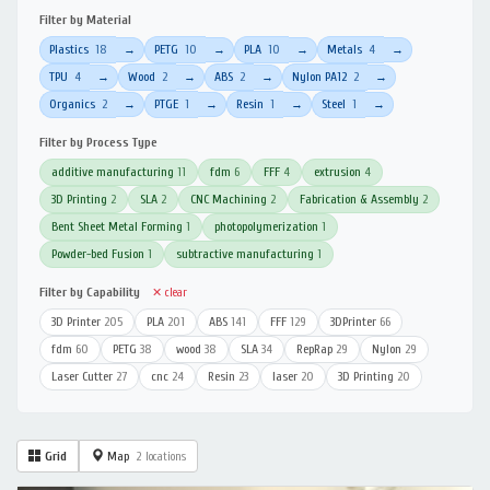
Filter by Material
Plastics
18
PETG
10
PLA
10
Metals
4
→
→
→
→
TPU
4
Wood
2
ABS
2
Nylon PA12
2
→
→
→
→
Organics
2
PTGE
1
Resin
1
Steel
1
→
→
→
→
Filter by Process Type
additive manufacturing
11
fdm
6
FFF
4
extrusion
4
3D Printing
2
SLA
2
CNC Machining
2
Fabrication & Assembly
2
Bent Sheet Metal Forming
1
photopolymerization
1
Powder-bed Fusion
1
subtractive manufacturing
1
Filter by Capability
✕ clear
3D Printer
205
PLA
201
ABS
141
FFF
129
3DPrinter
66
fdm
60
PETG
38
wood
38
SLA
34
RepRap
29
Nylon
29
Laser Cutter
27
cnc
24
Resin
23
laser
20
3D Printing
20
Grid
Map
2 locations