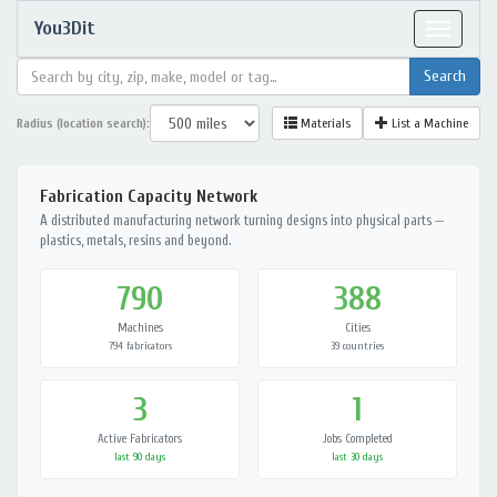
You3Dit
Toggle
navigat
Radius (location search):
Materials
List a Machine
Fabrication Capacity Network
A distributed manufacturing network turning designs into physical parts —
plastics, metals, resins and beyond.
790
388
Machines
Cities
794 fabricators
39 countries
3
1
Active Fabricators
Jobs Completed
last 90 days
last 30 days