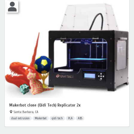
Makerbot clone (Qidi Tech) Replicator 2x
Santa Barbara, CA
dual extrusion
Makerbot
qidi tech
PLA
ABS