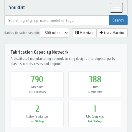
You3Dit
Toggle
navigat
Radius (location search):
Materials
List a Machine
Fabrication Capacity Network
A distributed manufacturing network turning designs into physical parts —
plastics, metals, resins and beyond.
790
388
Machines
Cities
794 fabricators
39 countries
2
1
Active Fabricators
Jobs Completed
last 90 days
last 30 days