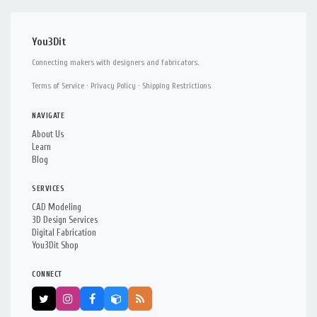
You3Dit
Connecting makers with designers and fabricators.
Terms of Service
·
Privacy Policy
·
Shipping Restrictions
NAVIGATE
About Us
Learn
Blog
SERVICES
CAD Modeling
3D Design Services
Digital Fabrication
You3Dit Shop
CONNECT