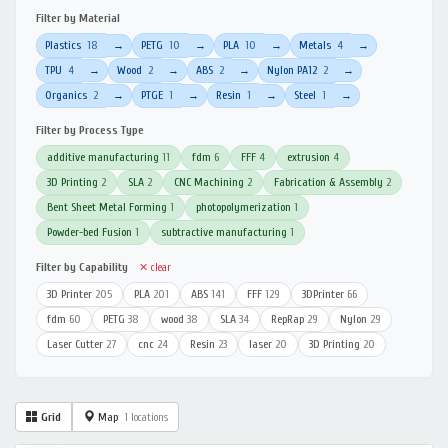
Filter by Material
Plastics
18
PETG
10
PLA
10
Metals
4
→
→
→
→
TPU
4
Wood
2
ABS
2
Nylon PA12
2
→
→
→
→
Organics
2
PTGE
1
Resin
1
Steel
1
→
→
→
→
Filter by Process Type
additive manufacturing
11
fdm
6
FFF
4
extrusion
4
3D Printing
2
SLA
2
CNC Machining
2
Fabrication & Assembly
2
Bent Sheet Metal Forming
1
photopolymerization
1
Powder-bed Fusion
1
subtractive manufacturing
1
Filter by Capability
✕ clear
3D Printer
205
PLA
201
ABS
141
FFF
129
3DPrinter
66
fdm
60
PETG
38
wood
38
SLA
34
RepRap
29
Nylon
29
Laser Cutter
27
cnc
24
Resin
23
laser
20
3D Printing
20
Grid
Map
1 locations