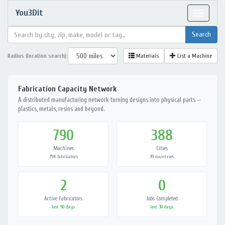
You3Dit
Toggle
navigat
Radius (location search):
Materials
List a Machine
Fabrication Capacity Network
A distributed manufacturing network turning designs into physical parts —
plastics, metals, resins and beyond.
790
388
Machines
Cities
794 fabricators
39 countries
2
0
Active Fabricators
Jobs Completed
last 90 days
last 30 days