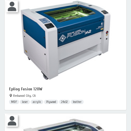
Epliog Fusion 120W
Redwood City, CA
MDF
laser
acrylic
Plywood
24x32
leather