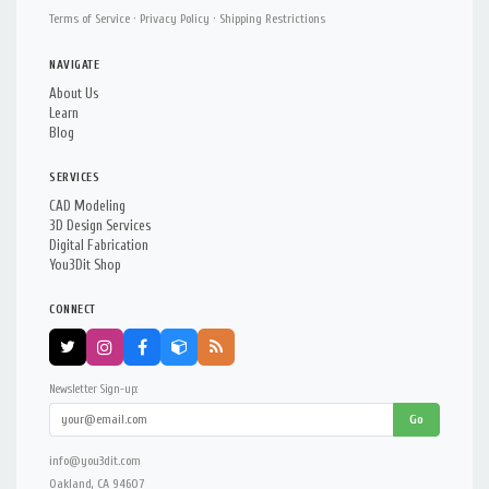
Terms of Service
·
Privacy Policy
·
Shipping Restrictions
NAVIGATE
About Us
Learn
Blog
SERVICES
CAD Modeling
3D Design Services
Digital Fabrication
You3Dit Shop
CONNECT
Newsletter Sign-up:
Go
info@you3dit.com
Oakland, CA 94607