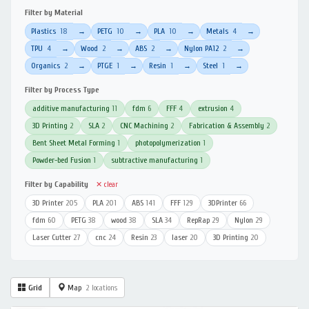
Filter by Material
Plastics
18
PETG
10
PLA
10
Metals
4
→
→
→
→
TPU
4
Wood
2
ABS
2
Nylon PA12
2
→
→
→
→
Organics
2
PTGE
1
Resin
1
Steel
1
→
→
→
→
Filter by Process Type
additive manufacturing
11
fdm
6
FFF
4
extrusion
4
3D Printing
2
SLA
2
CNC Machining
2
Fabrication & Assembly
2
Bent Sheet Metal Forming
1
photopolymerization
1
Powder-bed Fusion
1
subtractive manufacturing
1
Filter by Capability
✕ clear
3D Printer
205
PLA
201
ABS
141
FFF
129
3DPrinter
66
fdm
60
PETG
38
wood
38
SLA
34
RepRap
29
Nylon
29
Laser Cutter
27
cnc
24
Resin
23
laser
20
3D Printing
20
Grid
Map
2 locations