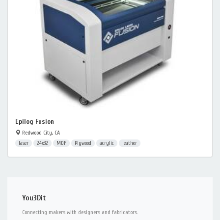
Epilog Fusion
Redwood City, CA
laser
24x32
MDF
Plywood
acrylic
leather
You3Dit
Connecting makers with designers and fabricators.