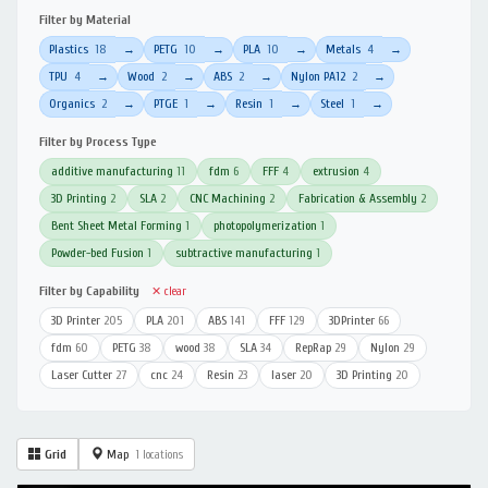
Filter by Material
Plastics
18
PETG
10
PLA
10
Metals
4
→
→
→
→
TPU
4
Wood
2
ABS
2
Nylon PA12
2
→
→
→
→
Organics
2
PTGE
1
Resin
1
Steel
1
→
→
→
→
Filter by Process Type
additive manufacturing
11
fdm
6
FFF
4
extrusion
4
3D Printing
2
SLA
2
CNC Machining
2
Fabrication & Assembly
2
Bent Sheet Metal Forming
1
photopolymerization
1
Powder-bed Fusion
1
subtractive manufacturing
1
Filter by Capability
✕ clear
3D Printer
205
PLA
201
ABS
141
FFF
129
3DPrinter
66
fdm
60
PETG
38
wood
38
SLA
34
RepRap
29
Nylon
29
Laser Cutter
27
cnc
24
Resin
23
laser
20
3D Printing
20
Grid
Map
1 locations