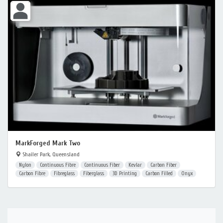
MarkForged Mark Two
Shailer Park, Queensland
Nylon
Continuous Fibre
Continuous Fiber
Kevlar
Carbon Fiber
Carbon Fibre
Fibreglass
Fiberglass
3D Printing
Carbon Filled
Onyx