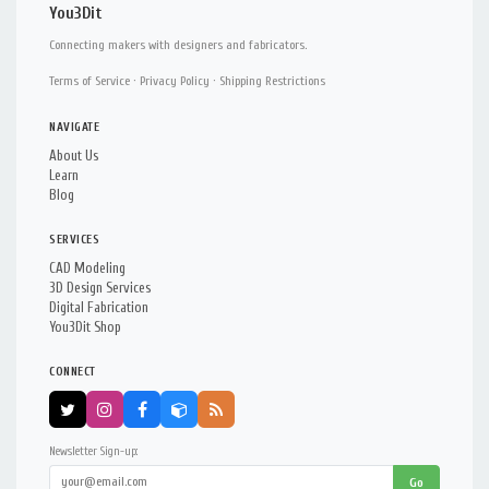
You3Dit
Connecting makers with designers and fabricators.
Terms of Service
·
Privacy Policy
·
Shipping Restrictions
NAVIGATE
About Us
Learn
Blog
SERVICES
CAD Modeling
3D Design Services
Digital Fabrication
You3Dit Shop
CONNECT
Newsletter Sign-up:
Go