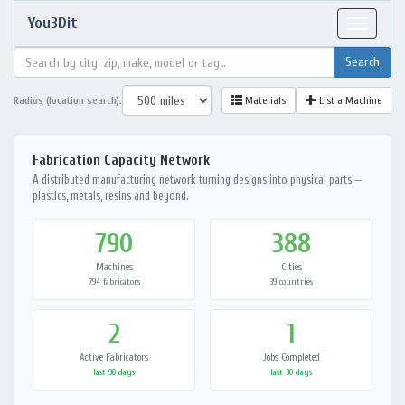
You3Dit
Toggle
navigat
Radius (location search):
Materials
List a Machine
Fabrication Capacity Network
A distributed manufacturing network turning designs into physical parts —
plastics, metals, resins and beyond.
790
388
Machines
Cities
794 fabricators
39 countries
2
1
Active Fabricators
Jobs Completed
last 90 days
last 30 days