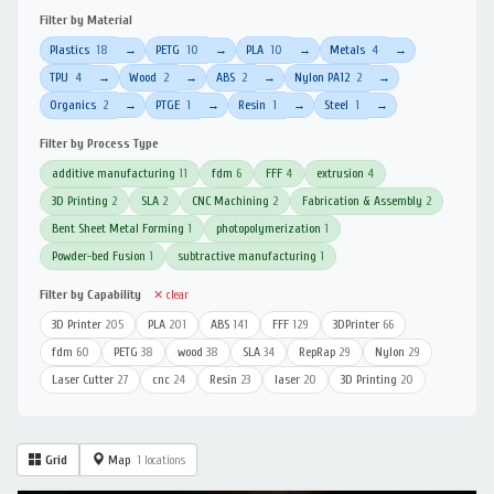
Filter by Material
Plastics
18
PETG
10
PLA
10
Metals
4
→
→
→
→
TPU
4
Wood
2
ABS
2
Nylon PA12
2
→
→
→
→
Organics
2
PTGE
1
Resin
1
Steel
1
→
→
→
→
Filter by Process Type
additive manufacturing
11
fdm
6
FFF
4
extrusion
4
3D Printing
2
SLA
2
CNC Machining
2
Fabrication & Assembly
2
Bent Sheet Metal Forming
1
photopolymerization
1
Powder-bed Fusion
1
subtractive manufacturing
1
Filter by Capability
✕ clear
3D Printer
205
PLA
201
ABS
141
FFF
129
3DPrinter
66
fdm
60
PETG
38
wood
38
SLA
34
RepRap
29
Nylon
29
Laser Cutter
27
cnc
24
Resin
23
laser
20
3D Printing
20
Grid
Map
1 locations