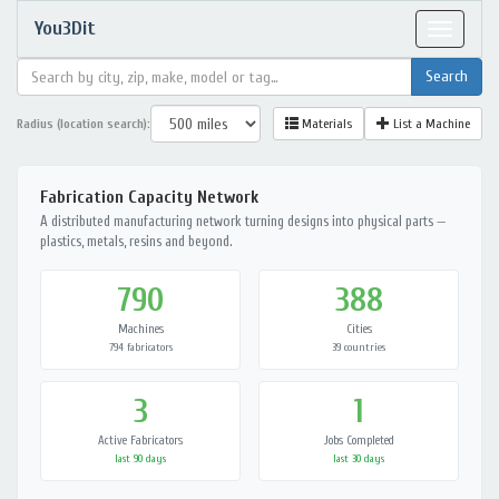
You3Dit
Toggle
navigat
Radius (location search):
Materials
List a Machine
Fabrication Capacity Network
A distributed manufacturing network turning designs into physical parts —
plastics, metals, resins and beyond.
790
388
Machines
Cities
794 fabricators
39 countries
3
1
Active Fabricators
Jobs Completed
last 90 days
last 30 days