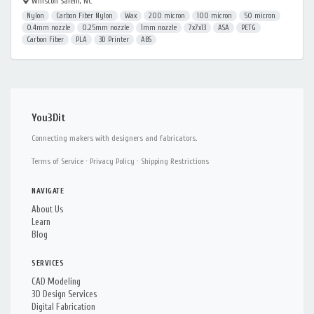
Winston Salem, NC
Nylon
Carbon Fiber Nylon
Wax
200 micron
100 micron
50 micron
0.4mm nozzle
0.25mm nozzle
1mm nozzle
7x7x13
ASA
PETG
Carbon Fiber
PLA
3D Printer
ABS
You3Dit
Connecting makers with designers and fabricators.
Terms of Service
·
Privacy Policy
·
Shipping Restrictions
NAVIGATE
About Us
Learn
Blog
SERVICES
CAD Modeling
3D Design Services
Digital Fabrication