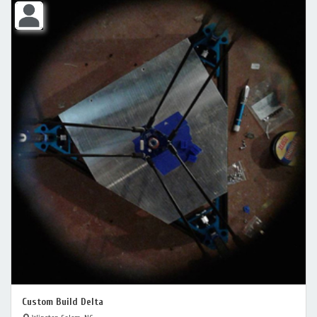
Custom Build Delta