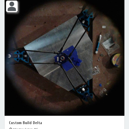
Custom Build Delta