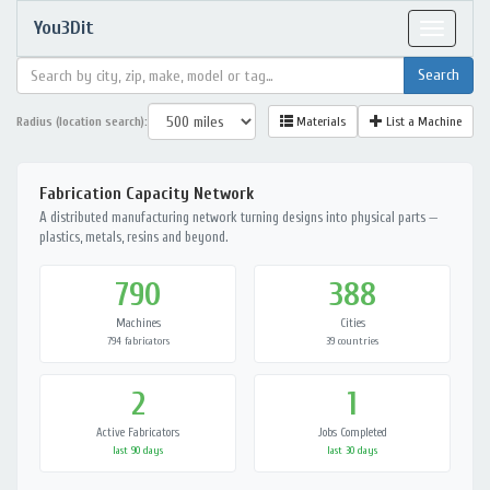
You3Dit
Toggle
navigat
Radius (location search):
Materials
List a Machine
Fabrication Capacity Network
A distributed manufacturing network turning designs into physical parts —
plastics, metals, resins and beyond.
790
388
Machines
Cities
794 fabricators
39 countries
2
1
Active Fabricators
Jobs Completed
last 90 days
last 30 days