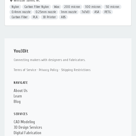
Winston Salem, NC
Nylon
Carbon Fiber Nylon
Wax
200 micron
100 micron
50 micron
0.4mm nozzle
0.25mm nozzle
1mm nozzle
7x7x13
ASA
PETG
Carbon Fiber
PLA
3D Printer
ABS
You3Dit
Connecting makers with designers and fabricators.
Terms of Service
·
Privacy Policy
·
Shipping Restrictions
NAVIGATE
About Us
Learn
Blog
SERVICES
CAD Modeling
3D Design Services
Digital Fabrication