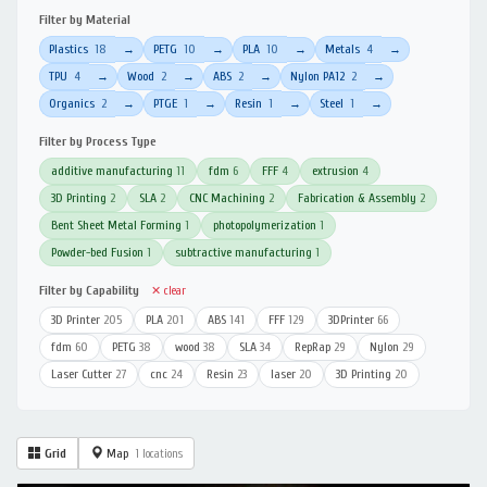
Filter by Material
Plastics
18
PETG
10
PLA
10
Metals
4
→
→
→
→
TPU
4
Wood
2
ABS
2
Nylon PA12
2
→
→
→
→
Organics
2
PTGE
1
Resin
1
Steel
1
→
→
→
→
Filter by Process Type
additive manufacturing
11
fdm
6
FFF
4
extrusion
4
3D Printing
2
SLA
2
CNC Machining
2
Fabrication & Assembly
2
Bent Sheet Metal Forming
1
photopolymerization
1
Powder-bed Fusion
1
subtractive manufacturing
1
Filter by Capability
✕ clear
3D Printer
205
PLA
201
ABS
141
FFF
129
3DPrinter
66
fdm
60
PETG
38
wood
38
SLA
34
RepRap
29
Nylon
29
Laser Cutter
27
cnc
24
Resin
23
laser
20
3D Printing
20
Grid
Map
1 locations