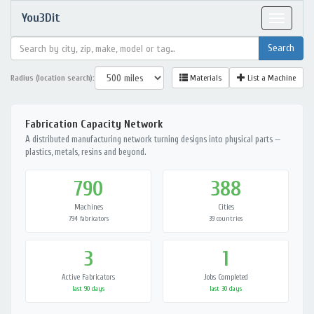
You3Dit
Toggle
navigat
Radius (location search):
Materials
List a Machine
Fabrication Capacity Network
A distributed manufacturing network turning designs into physical parts —
plastics, metals, resins and beyond.
790
388
Machines
Cities
794 fabricators
39 countries
3
1
Active Fabricators
Jobs Completed
last 90 days
last 30 days