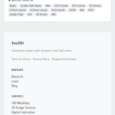
Winston Salem, NC
Nylon
Carbon Fiber Nylon
Wax
200 micron
100 micron
50 micron
0.4mm nozzle
0.25mm nozzle
1mm nozzle
7x7x13
ASA
PETG
Carbon Fiber
PLA
3D Printer
ABS
You3Dit
Connecting makers with designers and fabricators.
Terms of Service
·
Privacy Policy
·
Shipping Restrictions
NAVIGATE
About Us
Learn
Blog
SERVICES
CAD Modeling
3D Design Services
Digital Fabrication