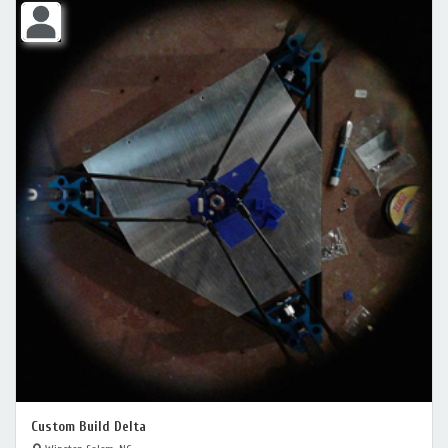
Custom Build Delta