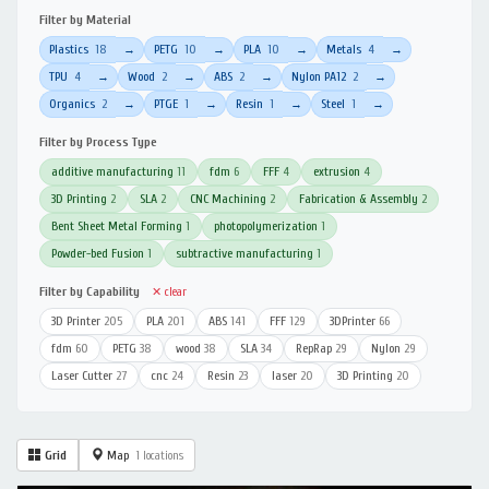
Filter by Material
Plastics
18
PETG
10
PLA
10
Metals
4
→
→
→
→
TPU
4
Wood
2
ABS
2
Nylon PA12
2
→
→
→
→
Organics
2
PTGE
1
Resin
1
Steel
1
→
→
→
→
Filter by Process Type
additive manufacturing
11
fdm
6
FFF
4
extrusion
4
3D Printing
2
SLA
2
CNC Machining
2
Fabrication & Assembly
2
Bent Sheet Metal Forming
1
photopolymerization
1
Powder-bed Fusion
1
subtractive manufacturing
1
Filter by Capability
✕ clear
3D Printer
205
PLA
201
ABS
141
FFF
129
3DPrinter
66
fdm
60
PETG
38
wood
38
SLA
34
RepRap
29
Nylon
29
Laser Cutter
27
cnc
24
Resin
23
laser
20
3D Printing
20
Grid
Map
1 locations