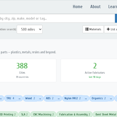
Home
About
Lear
ation search):
Materials
List 
parts — plastics, metals, resins and beyond.
388
2
Cities
Active Fabricators
39 countries
last 90 days
TPU
4
Wood
2
ABS
2
Nylon PA12
2
Organics
2
→
→
→
→
→
→
3D Printing
2
SLA
2
CNC Machining
2
Fabrication & Assembly
2
Bent Sheet Metal