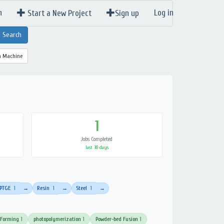
n
Log in
Start a New Project
Sign up
a Machine
1
Jobs Completed
last 30 days
PTGE
1
Resin
1
Steel
1
→
→
→
 Forming
1
photopolymerization
1
Powder-bed Fusion
1