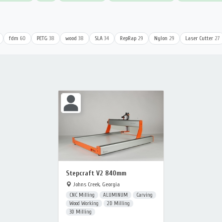
fdm
60
PETG
38
wood
38
SLA
34
RepRap
29
Nylon
29
Laser Cutter
27
Stepcraft V2 840mm
Johns Creek, Georgia
CNC Milling
ALUMINUM
Carving
Wood Working
2D Milling
3D Milling