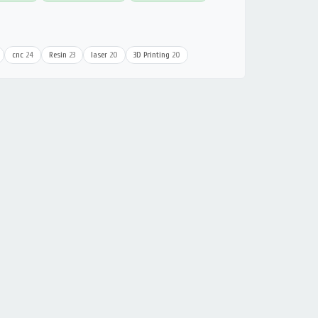
cnc
24
Resin
23
laser
20
3D Printing
20