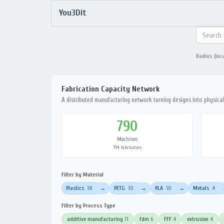
You3Dit
Radius (loc
Fabrication Capacity Network
A distributed manufacturing network turning designs into physical 
790
Machines
794 fabricators
Filter by Material
Plastics
18
PETG
10
PLA
10
Metals
4
→
→
→
Filter by Process Type
additive manufacturing
11
fdm
6
FFF
4
extrusion
4