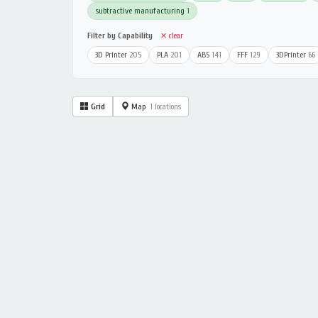
subtractive manufacturing
1
Filter by Capability
✕ clear
3D Printer
205
PLA
201
ABS
141
FFF
129
3DPrinter
66
Grid
Map
1 locations