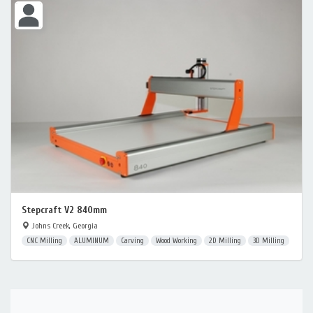
Stepcraft V2 840mm
Johns Creek, Georgia
CNC Milling
ALUMINUM
Carving
Wood Working
2D Milling
3D Milling