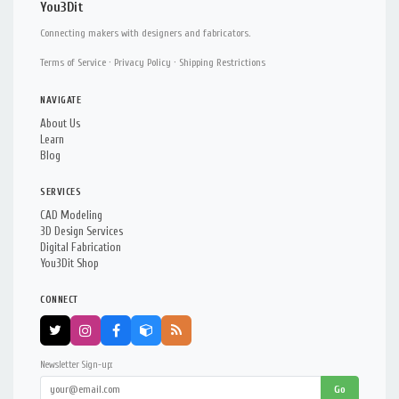
You3Dit
Connecting makers with designers and fabricators.
Terms of Service
·
Privacy Policy
·
Shipping Restrictions
NAVIGATE
About Us
Learn
Blog
SERVICES
CAD Modeling
3D Design Services
Digital Fabrication
You3Dit Shop
CONNECT
Newsletter Sign-up:
Go