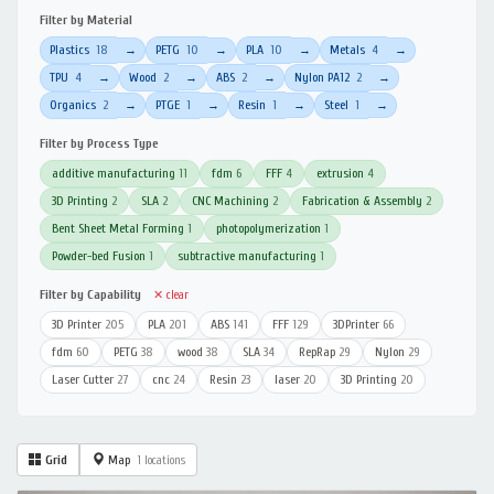
Filter by Material
Plastics
18
PETG
10
PLA
10
Metals
4
→
→
→
→
TPU
4
Wood
2
ABS
2
Nylon PA12
2
→
→
→
→
Organics
2
PTGE
1
Resin
1
Steel
1
→
→
→
→
Filter by Process Type
additive manufacturing
11
fdm
6
FFF
4
extrusion
4
3D Printing
2
SLA
2
CNC Machining
2
Fabrication & Assembly
2
Bent Sheet Metal Forming
1
photopolymerization
1
Powder-bed Fusion
1
subtractive manufacturing
1
Filter by Capability
✕ clear
3D Printer
205
PLA
201
ABS
141
FFF
129
3DPrinter
66
fdm
60
PETG
38
wood
38
SLA
34
RepRap
29
Nylon
29
Laser Cutter
27
cnc
24
Resin
23
laser
20
3D Printing
20
Grid
Map
1 locations