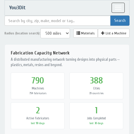
You3Dit
Toggle
navigat
Radius (location search):
Materials
List a Machine
Fabrication Capacity Network
A distributed manufacturing network turning designs into physical parts —
plastics, metals, resins and beyond.
790
388
Machines
Cities
794 fabricators
39 countries
2
1
Active Fabricators
Jobs Completed
last 90 days
last 30 days