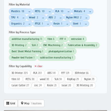
Filter by Material
Plastics
18
PETG
10
PLA
10
Metals
4
→
→
→
→
TPU
4
Wood
2
ABS
2
Nylon PA12
2
→
→
→
→
Organics
2
PTGE
1
Resin
1
Steel
1
→
→
→
→
Filter by Process Type
additive manufacturing
11
fdm
6
FFF
4
extrusion
4
3D Printing
2
SLA
2
CNC Machining
2
Fabrication & Assembly
2
Bent Sheet Metal Forming
1
photopolymerization
1
Powder-bed Fusion
1
subtractive manufacturing
1
Filter by Capability
✕ clear
3D Printer
205
PLA
201
ABS
141
FFF
129
3DPrinter
66
fdm
60
PETG
38
wood
38
SLA
34
RepRap
29
Nylon
29
Laser Cutter
27
cnc
24
Resin
23
laser
20
3D Printing
20
Grid
Map
1 locations