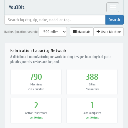
You3Dit
Toggle
navigat
Radius (location search):
Materials
List a Machine
Fabrication Capacity Network
A distributed manufacturing network turning designs into physical parts —
plastics, metals, resins and beyond.
790
388
Machines
Cities
794 fabricators
39 countries
2
1
Active Fabricators
Jobs Completed
last 90 days
last 30 days