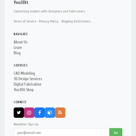
You3Dit
Connecting makers with designers and fabricators.
Terms of Service
·
Privacy Policy
·
Shipping Restrictions
NAVIGATE
About Us
Learn
Blog
SERVICES
CAD Modeling
3D Design Services
Digital Fabrication
You3Dit Shop
CONNECT
Newsletter Sign-up:
Go