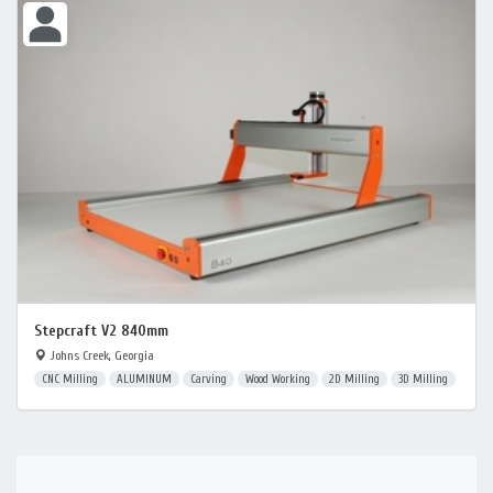
Stepcraft V2 840mm
Johns Creek, Georgia
CNC Milling
ALUMINUM
Carving
Wood Working
2D Milling
3D Milling