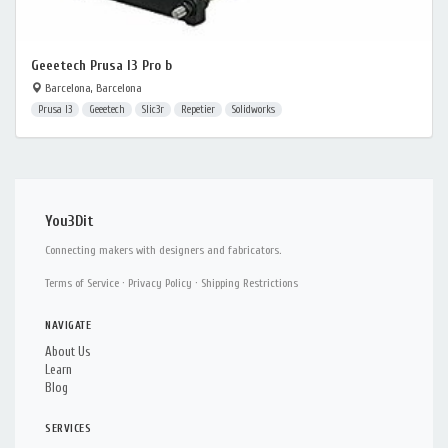
Geeetech Prusa I3 Pro b
Barcelona, Barcelona
Prusa I3
Geeetech
Slic3r
Repetier
Solidworks
You3Dit
Connecting makers with designers and fabricators.
Terms of Service
·
Privacy Policy
·
Shipping Restrictions
NAVIGATE
About Us
Learn
Blog
SERVICES