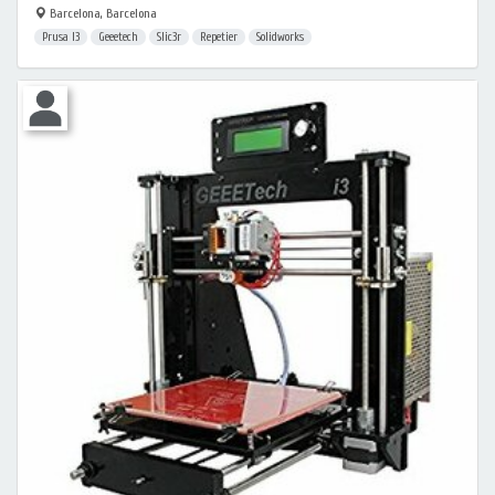
Barcelona, Barcelona
Prusa I3
Geeetech
Slic3r
Repetier
Solidworks