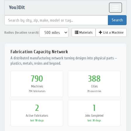
You3Dit
Toggle
navigat
Radius (location search):
Materials
List a Machine
Fabrication Capacity Network
A distributed manufacturing network turning designs into physical parts —
plastics, metals, resins and beyond.
790
388
Machines
Cities
794 fabricators
39 countries
2
1
Active Fabricators
Jobs Completed
last 90 days
last 30 days