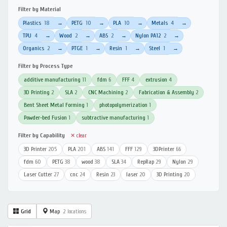
Filter by Material
Plastics
18
PETG
10
PLA
10
Metals
4
→
→
→
→
TPU
4
Wood
2
ABS
2
Nylon PA12
2
→
→
→
→
Organics
2
PTGE
1
Resin
1
Steel
1
→
→
→
→
Filter by Process Type
additive manufacturing
11
fdm
6
FFF
4
extrusion
4
3D Printing
2
SLA
2
CNC Machining
2
Fabrication & Assembly
2
Bent Sheet Metal Forming
1
photopolymerization
1
Powder-bed Fusion
1
subtractive manufacturing
1
Filter by Capability
✕ clear
3D Printer
205
PLA
201
ABS
141
FFF
129
3DPrinter
66
fdm
60
PETG
38
wood
38
SLA
34
RepRap
29
Nylon
29
Laser Cutter
27
cnc
24
Resin
23
laser
20
3D Printing
20
Grid
Map
2 locations