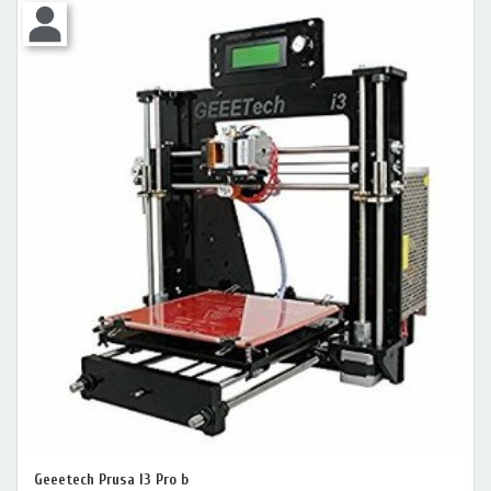
Geeetech Prusa I3 Pro b