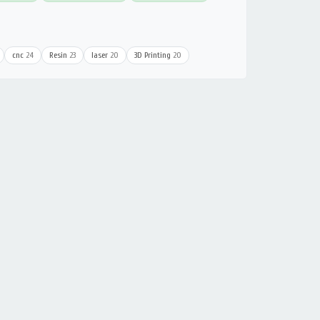
cnc
24
Resin
23
laser
20
3D Printing
20