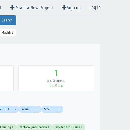
n
Log in
Start a New Project
Sign up
a Machine
1
Jobs Completed
last 30 days
PTGE
1
Resin
1
Steel
1
→
→
→
 Forming
1
photopolymerization
1
Powder-bed Fusion
1