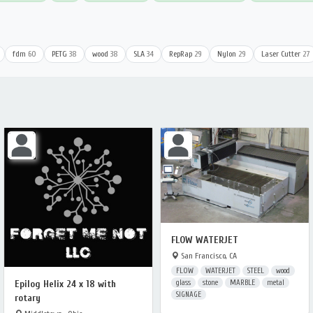
fdm
60
PETG
38
wood
38
SLA
34
RepRap
29
Nylon
29
Laser Cutter
27
FLOW WATERJET
San Francisco, CA
FLOW
WATERJET
STEEL
wood
glass
stone
MARBLE
metal
Epilog Helix 24 x 18 with
SIGNAGE
rotary