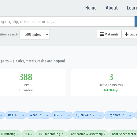
Home
About
Lear
ation search):
Materials
List 
parts — plastics, metals, resins and beyond.
388
3
Cities
Active Fabricators
39 countries
last 90 days
TPU
4
Wood
2
ABS
2
Nylon PA12
2
Organics
2
→
→
→
→
→
→
3D Printing
2
SLA
2
CNC Machining
2
Fabrication & Assembly
2
Bent Sheet Metal