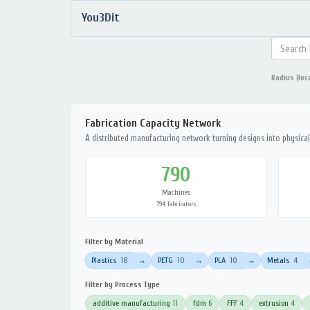
You3Dit
Radius (loc
Fabrication Capacity Network
A distributed manufacturing network turning designs into physical 
790
Machines
794 fabricators
Filter by Material
Plastics
18
PETG
10
PLA
10
Metals
4
→
→
→
Filter by Process Type
additive manufacturing
11
fdm
6
FFF
4
extrusion
4