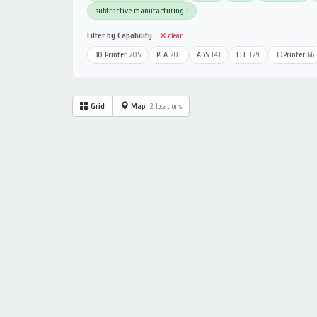
subtractive manufacturing
1
Filter by Capability
✕ clear
3D Printer
205
PLA
201
ABS
141
FFF
129
3DPrinter
66
Grid
Map
2 locations