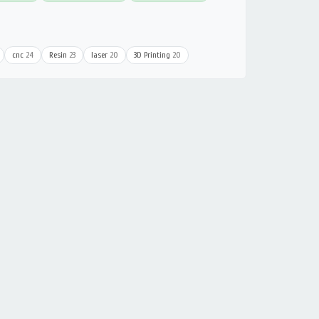
cnc
24
Resin
23
laser
20
3D Printing
20