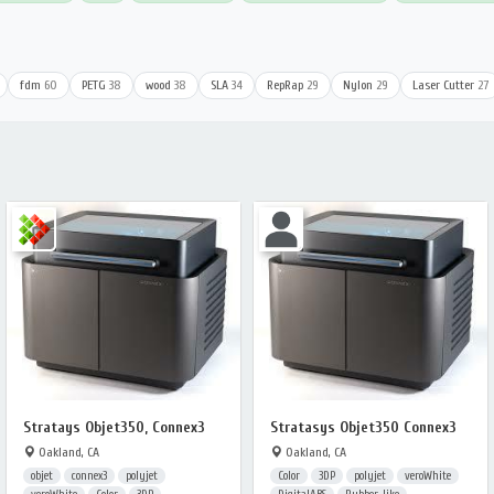
fdm
60
PETG
38
wood
38
SLA
34
RepRap
29
Nylon
29
Laser Cutter
27
Stratays Objet350, Connex3
Stratasys Objet350 Connex3
Oakland, CA
Oakland, CA
objet
connex3
polyjet
Color
3DP
polyjet
veroWhite