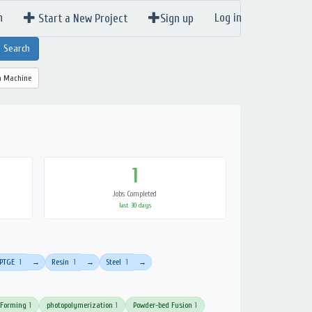
n
Log in
Start a New Project
Sign up
a Machine
1
Jobs Completed
last 30 days
PTGE
1
Resin
1
Steel
1
→
→
→
 Forming
1
photopolymerization
1
Powder-bed Fusion
1