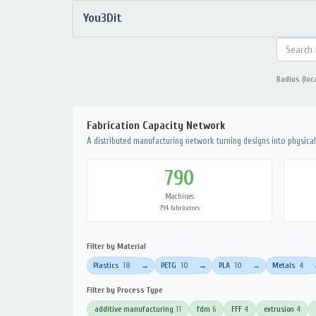
You3Dit
Radius (loc
Fabrication Capacity Network
A distributed manufacturing network turning designs into physical 
790
Machines
794 fabricators
Filter by Material
Plastics
18
PETG
10
PLA
10
Metals
4
→
→
→
Filter by Process Type
additive manufacturing
11
fdm
6
FFF
4
extrusion
4