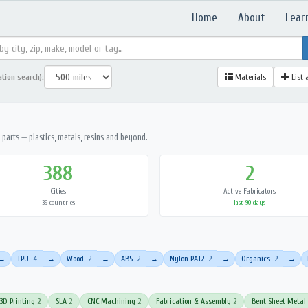
Home
About
Lear
ation search):
Materials
List 
parts — plastics, metals, resins and beyond.
388
2
Cities
Active Fabricators
39 countries
last 90 days
TPU
4
Wood
2
ABS
2
Nylon PA12
2
Organics
2
→
→
→
→
→
→
3D Printing
2
SLA
2
CNC Machining
2
Fabrication & Assembly
2
Bent Sheet Metal