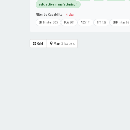
subtractive manufacturing
1
Filter by Capability
✕ clear
3D Printer
205
PLA
201
ABS
141
FFF
129
3DPrinter
66
Grid
Map
2 locations