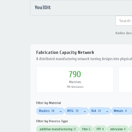
You3Dit
Radius (loc
Fabrication Capacity Network
A distributed manufacturing network turning designs into physical 
790
Machines
794 fabricators
Filter by Material
Plastics
18
PETG
10
PLA
10
Metals
4
→
→
→
Filter by Process Type
additive manufacturing
11
fdm
6
FFF
4
extrusion
4