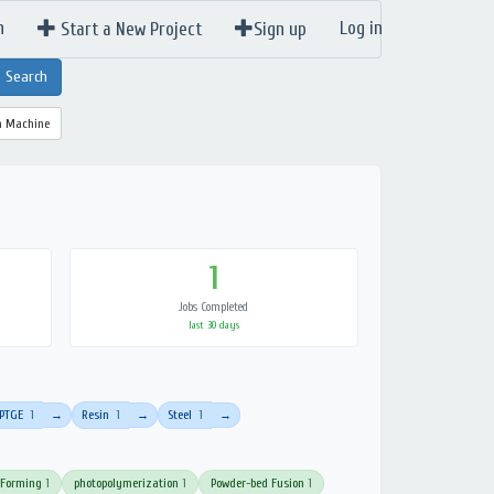
n
Log in
Start a New Project
Sign up
a Machine
1
Jobs Completed
last 30 days
PTGE
1
Resin
1
Steel
1
→
→
→
 Forming
1
photopolymerization
1
Powder-bed Fusion
1