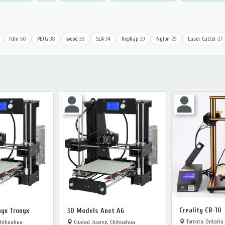
fdm
60
PETG
38
wood
38
SLA
34
RepRap
29
Nylon
29
Laser Cutter
27
Creality CR-10
yx Tronyx
3D Models Anet A6
Toronto, Ontario
Chihuahua
Ciudad Juarez, Chihuahua