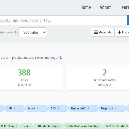
Home
About
Lear
ation search):
Materials
List 
parts — plastics, metals, resins and beyond.
388
2
Cities
Active Fabricators
39 countries
last 90 days
TPU
4
Wood
2
ABS
2
Nylon PA12
2
Organics
2
→
→
→
→
→
→
3D Printing
2
SLA
2
CNC Machining
2
Fabrication & Assembly
2
Bent Sheet Metal