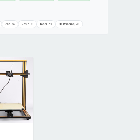
cnc
24
Resin
23
laser
20
3D Printing
20