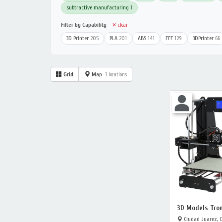
subtractive manufacturing
1
Filter by Capability
✕ clear
3D Printer
205
PLA
201
ABS
141
FFF
129
3DPrinter
66
Grid
Map
3 locations
3D Models Tron
Ciudad Juarez, 