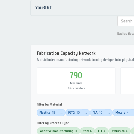
You3Dit
Radius (loc
Fabrication Capacity Network
A distributed manufacturing network turning designs into physical 
790
Machines
794 fabricators
Filter by Material
Plastics
18
PETG
10
PLA
10
Metals
4
→
→
→
Filter by Process Type
additive manufacturing
11
fdm
6
FFF
4
extrusion
4