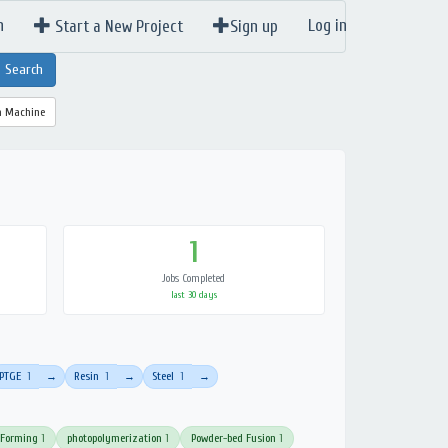
n
Log in
Start a New Project
Sign up
a Machine
1
Jobs Completed
last 30 days
PTGE
1
Resin
1
Steel
1
→
→
→
 Forming
1
photopolymerization
1
Powder-bed Fusion
1