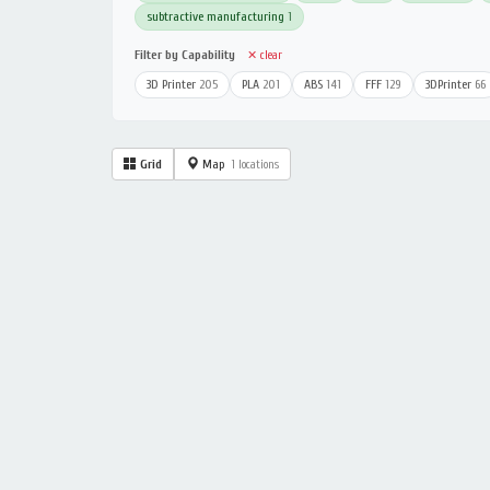
subtractive manufacturing
1
Filter by Capability
✕ clear
3D Printer
205
PLA
201
ABS
141
FFF
129
3DPrinter
66
Grid
Map
1 locations