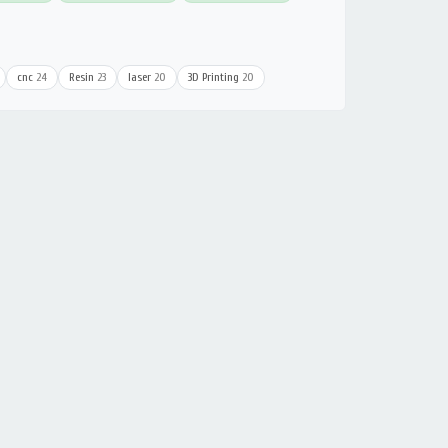
cnc
24
Resin
23
laser
20
3D Printing
20