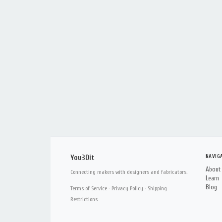
NAVIG
You3Dit
About
Connecting makers with designers and fabricators.
Learn
Blog
Terms of Service
·
Privacy Policy
·
Shipping
Restrictions