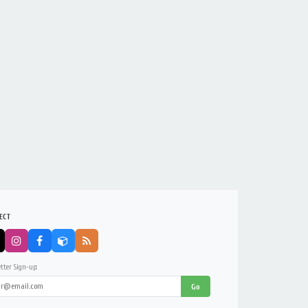
ECT
tter Sign-up:
Go