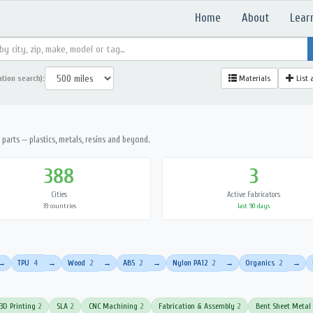
Home
About
Lear
ation search):
Materials
List 
parts — plastics, metals, resins and beyond.
388
3
Cities
Active Fabricators
39 countries
last 90 days
TPU
4
Wood
2
ABS
2
Nylon PA12
2
Organics
2
→
→
→
→
→
→
3D Printing
2
SLA
2
CNC Machining
2
Fabrication & Assembly
2
Bent Sheet Metal