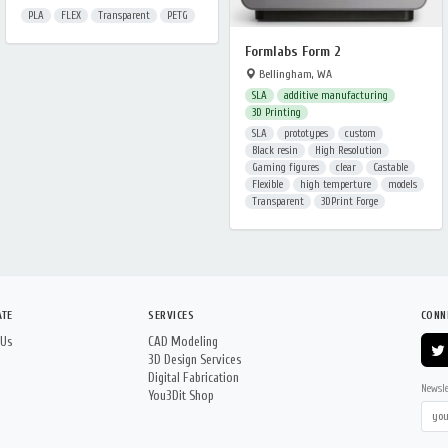
PLA
FLEX
Transparent
PETG
Formlabs Form 2
Bellingham, WA
SLA
additive manufacturing
3D Printing
SLA
prototypes
custom
Black resin
High Resolution
Gaming figures
clear
Castable
Flexible
high temperture
models
Transparent
3DPrint Forge
ATE
SERVICES
CONN
 Us
CAD Modeling
3D Design Services
Digital Fabrication
Newsle
You3Dit Shop