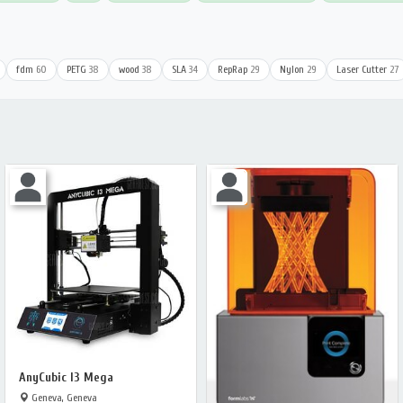
fdm
60
PETG
38
wood
38
SLA
34
RepRap
29
Nylon
29
Laser Cutter
27
AnyCubic I3 Mega
Geneva, Geneva